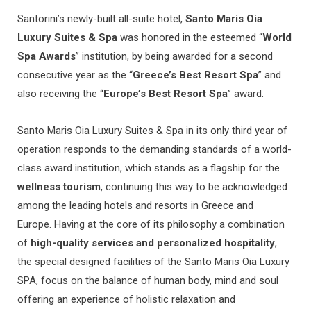
Santorini’s newly-built all-suite hotel,
Santo Maris Oia
Luxury Suites & Spa
was honored in the esteemed “
World
Spa Awards
” institution, by being awarded for a second
consecutive year as the “
Greece’s Best Resort Spa
” and
also receiving the “
Europe’s Best Resort Spa
” award.
Santo Maris Oia Luxury Suites & Spa in its only third year of
operation responds to the demanding standards of a world-
class award institution, which stands as a flagship for the
wellness tourism
, continuing this way to be acknowledged
among the leading hotels and resorts in Greece and
Europe. Having at the core of its philosophy a combination
of
high-quality services and personalized hospitality
,
the special designed facilities of the Santo Maris Oia Luxury
SPA, focus on the balance of human body, mind and soul
offering an experience of holistic relaxation and