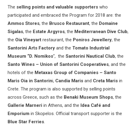
The
selling points and valuable supporters
who
participated and embraced the Program for 2018 are: the
Ammos Stores
, the
Brusco Restaurant
, the
Domaine
Sigalas
, the
Estate Argyros
, the
Mediterranean Dive Club
,
the
Oia Vineyart
restaurant, the
Poniros Jewellery
, the
Santorini Arts Factory
and the
Tomato Industrial
Museum “D. Nomikos
“, the
Santorini Nautical Club
, the
Santo Wines – Union of Santorini Cooperatives
, and the
hotels of the
Metaxas Group of Companies – Santo
Maris Oia in Santorin
i,
Candia Maris
and
Creta Maris
in
Crete. The program is also supported by selling points
across Greece, such as the
Benaki Museum Shops
, the
Gallerie Marneri
in Athens, and the
Idea Café and
Emporium
in Skopelos. Official transport supporter is the
Blue Star Ferries
.