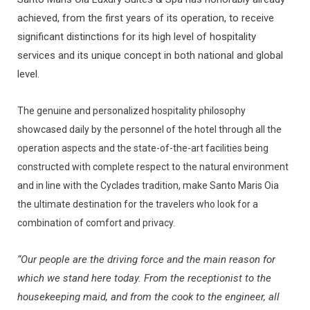
achieved, from the first years of its operation, to receive
significant distinctions for its high level of hospitality
services and its unique concept in both national and global
level.
The genuine and personalized hospitality philosophy
showcased daily by the personnel of the hotel through all the
operation aspects and the state-of-the-art facilities being
constructed with complete respect to the natural environment
and in line with the Cyclades tradition, make Santo Maris Oia
the ultimate destination for the travelers who look for a
combination of comfort and privacy.
“Our people are the driving force and the main reason for
which we stand here today. From the receptionist to the
housekeeping maid, and from the cook to the engineer, all