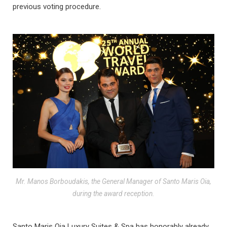
previous voting procedure.
Mr. Manos Borboudakis, the General Manager of Santo Maris Oia,
during the award reception.
Santo Maris Oia Luxury Suites & Spa has honorably already