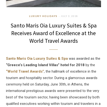
LUXURY HOLIDAYS
JULY 3, 2018
Santo Maris Oia Luxury Suites & Spa
Receives Award of Excellence at the
World Travel Awards
Santo Maris Oia Luxury Suites & Spa
was awarded as the
“Greece’s Leading Island Villas” hotel for 2018
by the
“World Travel Awards”
, the hallmark of excellence in the
tourism and hospitality sector. During a glamorous awards
ceremony held on Saturday, June 30th, in Athens, the
international prestigious awards were presented to the very
best of the tourism sector, having been showcased by both
qualified executives working within tourism and travelers in a