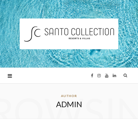
F
I
Y
L
ROWSI
a
n
o
i
AUTHOR
ADMIN
c
s
u
n
e
t
T
k