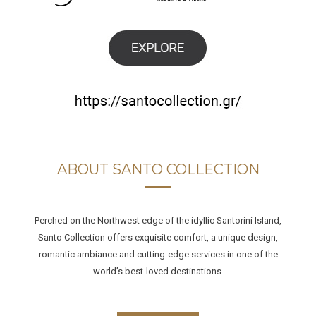
ABOUT SANTO COLLECTION
Perched on the Northwest edge of the idyllic Santorini Island,
Santo Collection offers exquisite comfort, a unique design,
romantic ambiance and cutting-edge services in one of the
world’s best-loved destinations.