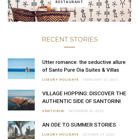
RESTAURANT
RECENT STORIES
Utter romance: the seductive allure
of Santo Pure Oia Suites & Villas
LUXURY HOLIDAYS
FEBRUARY 13, 2021
VILLAGE HOPPING: DISCOVER THE
AUTHENTIC SIDE OF SANTORINI
SANTORINI
DECEMBER 30, 2020
AN ODE TO SUMMER STORIES
LUXURY HOLIDAYS
OCTOBER 14, 2020