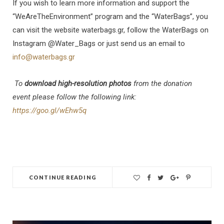
If you wish to learn more information and support the
“WeAreTheEnvironment” program and the “WaterBags”, you
can visit the website waterbags.gr, follow the WaterBags on
Instagram @Water_Bags or just send us an email to
info@waterbags.gr
To
download high-resolution photos
from the donation
event please follow the following link:
https://goo.gl/wEhw5q
CONTINUE READING