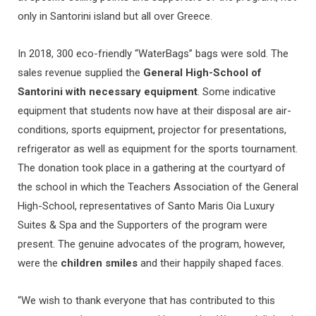
only in Santorini island but all over Greece.
In 2018, 300 eco-friendly “WaterBags” bags were sold. The
sales revenue supplied the
General High-School of
Santorini with
necessary equipment
. Some indicative
equipment that students now have at their disposal are air-
conditions, sports equipment, projector for presentations,
refrigerator as well as equipment for the sports tournament.
The donation took place in a gathering at the courtyard of
the school in which the Teachers Association of the General
High-School, representatives of Santo Maris Oia Luxury
Suites & Spa and the Supporters of the program were
present. The genuine advocates of the program, however,
were the
children smiles
and their happily shaped faces.
“We wish to thank everyone that has contributed to this