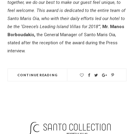
together, we do our best to make our guest feel unique, to
feel welcome. This award is dedicated to the entire team of
Santo Maris Oia, who with their daily efforts led our hotel to
be the ‘Greece’s Leading Island Villas for 2018’”,
Mr. Manos
Borboudakis,
the General Manager of Santo Maris Oia,
stated after the reception of the award during the Press
interview.
CONTINUE READING