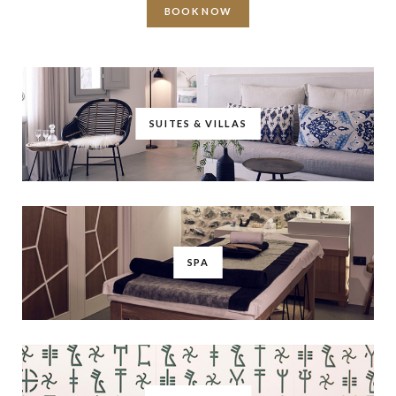
BOOK NOW
SUITES & VILLAS
SPA