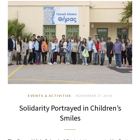
b
a
u
e
o
g
b
d
o
r
e
I
k
a
n
m
EVENTS & ACTIVITIES
NOVEMBER 27, 2018
Solidarity Portrayed in Children’s
Smiles