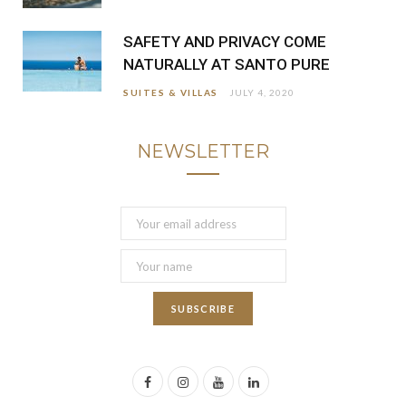
SAFETY AND PRIVACY COME
NATURALLY AT SANTO PURE
SUITES & VILLAS
JULY 4, 2020
NEWSLETTER
F
I
Y
L