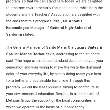
program, so that we can stand here today. We are delighted
to embrace environmentally focused actions, while both the
students and the Teachers’ Association are delighted with
the aims that this program fulfills.”, Mr.
Antonis
Karamolegos
, Manager of
General High-School of
Santorini
stated.
The General Manager of
Santo Maris Oia Luxury Suites &
Spa
, Mr.
Manos Borboudakis
, addressing to the students,
said: “The hope of this beautiful island depends on you, your
generation and your willing to make the white the dominant
color of your everyday life, by simply doing today your best
for a better and sustainable tomorrow. Through this
program, we did the least possible aiming to contribute to
your environmental education. Besides, in all the hotels of
Metaxas Group the support of the local communities, in
which we operate, is the basis of our philosophy.”