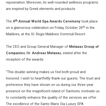
rejuvenation. Moreover, its well-rounded wellness programs
are inspired by Greek elements and products.
th
The
4
Annual World Spa Awards Ceremony
took place
th
on a glamorous celebration on Friday, October 26
in the
Maldives, at the St. Regis Maldives Vommuli Resort.
The CEO and Group General Manager of
Metaxas Group of
Companies
, Mr.
Andreas Metaxas
, stated after the
reception of the awards:
“This double-winning makes us feel both proud and
honored. I wish to heartfeltly thank our guests. The trust and
preference they have shown on us during our three-year
presence on the magnificent island of Santorini, motivate us
to constantly enhance the quality of the services we offer.
The excellence of the Santo Maris Oia Luxury SPA