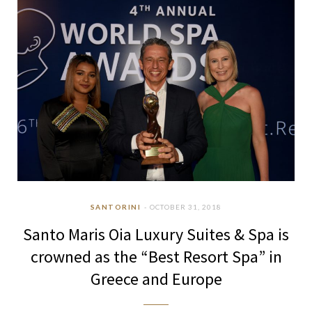
SANTORINI
OCTOBER 31, 2018
Santo Maris Oia Luxury Suites & Spa is
crowned as the “Best Resort Spa” in
Greece and Europe