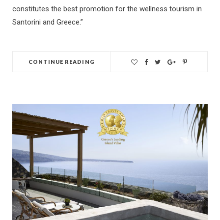
constitutes the best promotion for the wellness tourism in
Santorini and Greece.”
CONTINUE READING