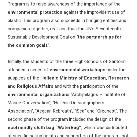
Program is to raise awareness of the importance of the
environmental protection
against the improvident use of
plastic. This program also succeeds in bringing entities and
companies together, realizing thus the UN’s Seventeenth
Sustainable Development Goal on “
the partnerships for
the common goals
”.
Initially, the students of the three High-Schools of Santorini
attended a series of
environmental workshops
under the
auspices of the
Hellenic Ministry of Education, Research
and Religious Affairs
and with the participation of the
environmental organizations
“Archipelagos – Institute of
Marine Conversation”, “Hellenic Oceanographers
Association”, “Aegean Rebreath”, “iSea” and “Greenest”. The
second phase of the program included the design of the
ecofriendly cloth bag ‘’WaterBag’’
, which was distributed
at specific selling points and supporters of the program, not