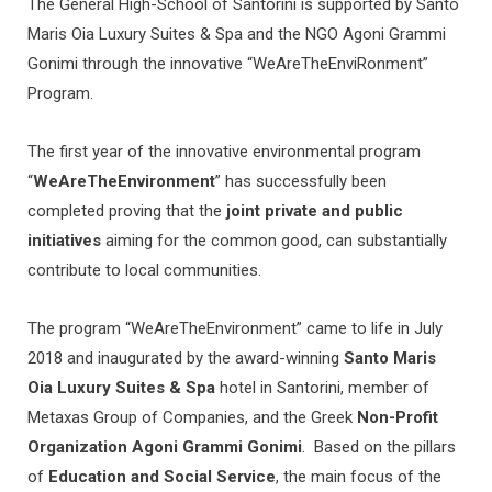
The General High-School of Santorini is supported by Santo
Maris Oia Luxury Suites & Spa and the NGO Agoni Grammi
Gonimi through the innovative “WeAreTheEnviRonment”
Program.
The first year of the innovative environmental program
“
WeAreTheEnvironment
” has successfully been
completed proving that the
joint private and public
initiatives
aiming for the common good, can substantially
contribute to local communities.
The program “WeAreTheEnvironment” came to life in July
2018 and inaugurated by the award-winning
Santo Maris
Oia Luxury Suites & Spa
hotel in Santorini, member of
Metaxas Group of Companies, and the Greek
Non-Profit
Organization Agoni Grammi Gonimi
. Based on the pillars
of
Education and Social Service
, the main focus of the