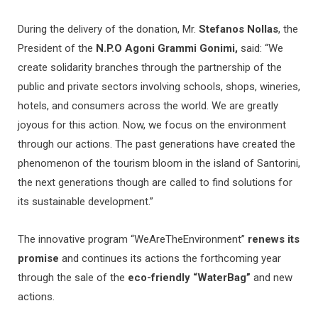
During the delivery of the donation, Mr.
Stefanos Nollas
, the
President of the
N.P.O Agoni Grammi Gonimi,
said: “We
create solidarity branches through the partnership of the
public and private sectors involving schools, shops, wineries,
hotels, and consumers across the world. We are greatly
joyous for this action. Now, we focus on the environment
through our actions. The past generations have created the
phenomenon of the tourism bloom in the island of Santorini,
the next generations though are called to find solutions for
its sustainable development.”
The innovative program “WeAreTheEnvironment”
renews its
promise
and continues its actions the forthcoming year
through the sale of the
eco-friendly “WaterBag”
and new
actions.