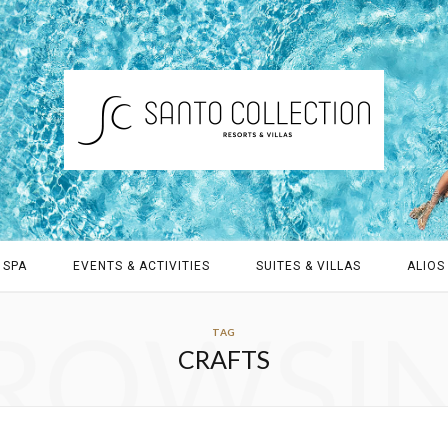
 SPA
EVENTS & ACTIVITIES
SUITES & VILLAS
ALIOS 
ROWSI
TAG
CRAFTS