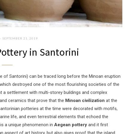
SEPTEMBER 21, 2019
ottery in Santorini
me of Santorini) can be traced long before the Minoan eruption
 which destroyed one of the most flourishing societies of the
ht a settlement with multi-storey buildings and complex
, and ceramics that prove that the
Minoan civilization
at the
Santorinian potteries at the time were decorated with motifs,
arine life, and even terrestrial elements that echoed the
ts is a unique phenomenon in
Aegean pottery
and it first
 aspect of art history, but also gives proof that the island