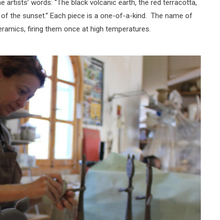
he artists’ words: “The black volcanic earth, the red terracotta,
r of the sunset.” Each piece is a one-of-a-kind. The name of
ramics, firing them once at high temperatures.