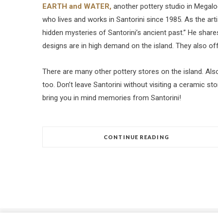
EARTH and WATER,
another pottery studio in Megalo
who lives and works in Santorini since 1985. As the artis
hidden mysteries of Santorini’s ancient past.” He shares
designs are in high demand on the island. They also of
There are many other pottery stores on the island. Als
too. Don’t leave Santorini without visiting a ceramic st
bring you in mind memories from Santorini!
CONTINUE READING