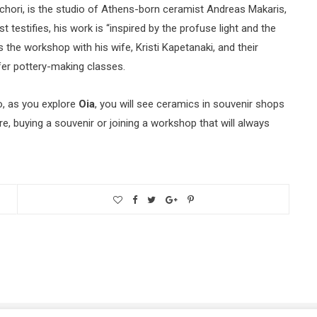
chori, is the studio of Athens-born ceramist Andreas Makaris,
t testifies, his work is “inspired by the profuse light and the
 the workshop with his wife, Kristi Kapetanaki, and their
fer pottery-making classes.
o, as you explore
Oia
, you will see ceramics in souvenir shops
ore, buying a souvenir or joining a workshop that will always