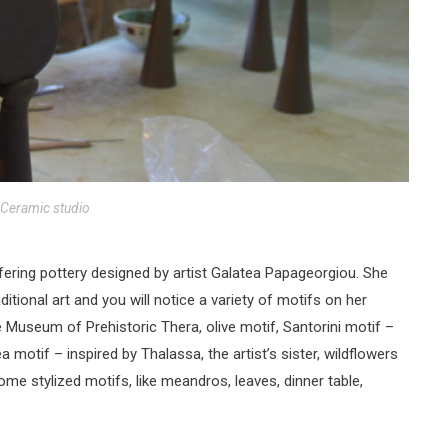
Ceramic studio
fering pottery designed by artist Galatea Papageorgiou. She
itional art and you will notice a variety of motifs on her
e Museum of Prehistoric Thera, olive motif, Santorini motif –
a motif – inspired by Thalassa, the artist’s sister, wildflowers
some stylized motifs, like meandros, leaves, dinner table,