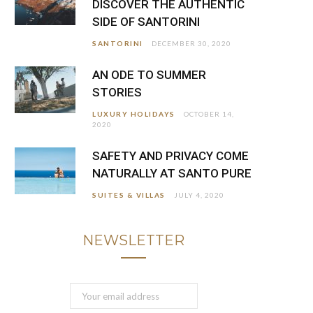
DISCOVER THE AUTHENTIC
SIDE OF SANTORINI
SANTORINI
DECEMBER 30, 2020
AN ODE TO SUMMER
STORIES
LUXURY HOLIDAYS
OCTOBER 14,
2020
SAFETY AND PRIVACY COME
NATURALLY AT SANTO PURE
SUITES & VILLAS
JULY 4, 2020
NEWSLETTER