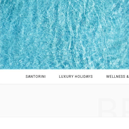
SANTORINI
LUXURY HOLIDAYS
WELLNESS &
B