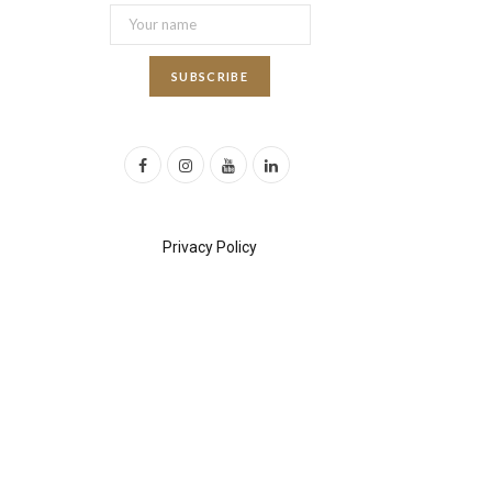
F
I
Y
L
a
n
o
i
c
s
u
n
Privacy Policy
e
t
T
k
b
a
u
e
o
g
b
d
o
r
e
I
k
a
n
m