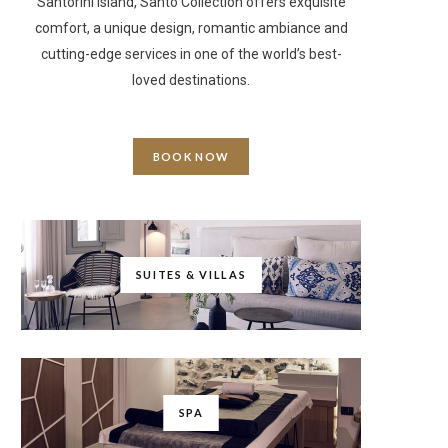
Santorini Island, Santo Collection offers exquisite
comfort, a unique design, romantic ambiance and
cutting-edge services in one of the world’s best-
loved destinations.
BOOK NOW
SUITES & VILLAS
SPA