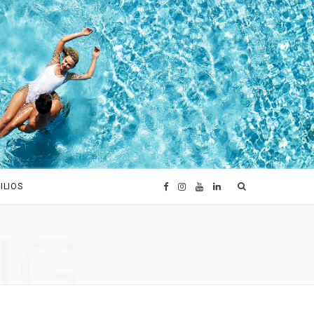
ILIOS
F
I
Y
L
NG
a
n
o
i
c
s
u
n
e
t
T
k