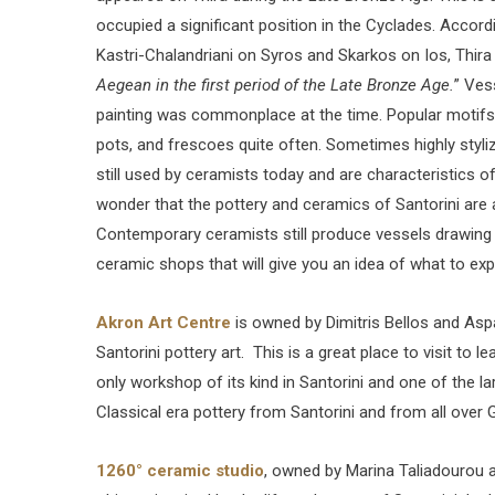
occupied a significant position in the Cyclades. Accord
Kastri-Chalandriani on Syros and Skarkos on Ios, Thira
Aegean in the first period of the Late Bronze Age.
” Ves
painting was commonplace at the time. Popular motifs, 
pots, and frescoes quite often. Sometimes highly styliz
still used by ceramists today and are characteristics o
wonder that the pottery and ceramics of Santorini ar
Contemporary ceramists still produce vessels drawing o
ceramic shops that will give you an idea of what to ex
Akron Art Centre
is owned by Dimitris Bellos and Asp
Santorini pottery art. This is a great place to visit to 
only workshop of its kind in Santorini and one of the l
Classical era pottery from Santorini and from all over 
1260° ceramic studio
, owned by Marina Taliadourou 