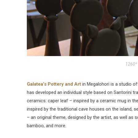
1260º 
Galatea’s Pottery and Art
in Megalohori is a studio of
has developed an individual style based on Santorini trad
ceramics: caper leaf – inspired by a ceramic mug in th
inspired by the traditional cave houses on the island, se
– an original theme, designed by the artist, as well as 
bamboo, and more.