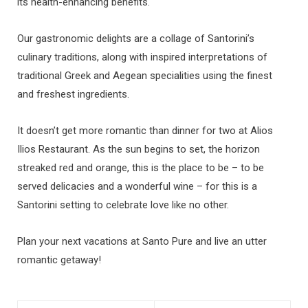
its health-enhancing benefits.
Our gastronomic delights are a collage of Santorini’s
culinary traditions, along with inspired interpretations of
traditional Greek and Aegean specialities using the finest
and freshest ingredients.
It doesn’t get more romantic than dinner for two at Alios
Ilios Restaurant. As the sun begins to set, the horizon
streaked red and orange, this is the place to be – to be
served delicacies and a wonderful wine – for this is a
Santorini setting to celebrate love like no other.
Plan your next vacations at Santo Pure and live an utter
romantic getaway!