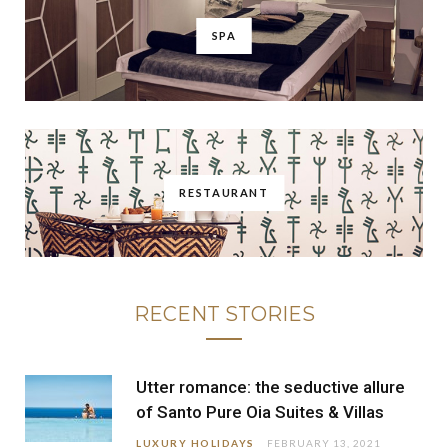
SPA
RESTAURANT
RECENT STORIES
Utter romance: the seductive allure
of Santo Pure Oia Suites & Villas
LUXURY HOLIDAYS
FEBRUARY 13, 2021