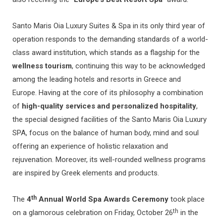
Santo Maris Oia Luxury Suites & Spa in its only third year of
operation responds to the demanding standards of a world-
class award institution, which stands as a flagship for the
wellness tourism
, continuing this way to be acknowledged
among the leading hotels and resorts in Greece and
Europe. Having at the core of its philosophy a combination
of
high-quality services and personalized hospitality
,
the special designed facilities of the Santo Maris Oia Luxury
SPA, focus on the balance of human body, mind and soul
offering an experience of holistic relaxation and
rejuvenation. Moreover, its well-rounded wellness programs
are inspired by Greek elements and products.
th
The
4
Annual World Spa Awards Ceremony
took place
th
on a glamorous celebration on Friday, October 26
in the