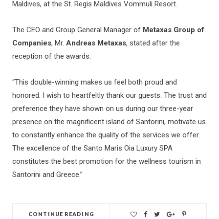
Maldives, at the St. Regis Maldives Vommuli Resort.
The CEO and Group General Manager of
Metaxas Group of
Companies
, Mr.
Andreas Metaxas
, stated after the
reception of the awards:
“This double-winning makes us feel both proud and
honored. I wish to heartfeltly thank our guests. The trust and
preference they have shown on us during our three-year
presence on the magnificent island of Santorini, motivate us
to constantly enhance the quality of the services we offer.
The excellence of the Santo Maris Oia Luxury SPA
constitutes the best promotion for the wellness tourism in
Santorini and Greece.”
CONTINUE READING