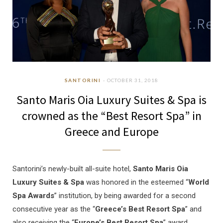
SANTORINI
OCTOBER 31, 2018
Santo Maris Oia Luxury Suites & Spa is
crowned as the “Best Resort Spa” in
Greece and Europe
Santorini’s newly-built all-suite hotel,
Santo Maris Oia
Luxury Suites & Spa
was honored in the esteemed “
World
Spa Awards
” institution, by being awarded for a second
consecutive year as the “
Greece’s Best Resort Spa
” and
also receiving the “
Europe’s Best Resort Spa
” award.