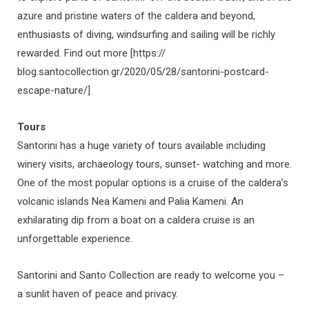
azure and pristine waters of the caldera and beyond,
enthusiasts of diving, windsurfing and sailing will be richly
rewarded. Find out more [https://
blog.santocollection.gr/2020/05/28/santorini-postcard-
escape-nature/]
Tours
Santorini has a huge variety of tours available including
winery visits, archaeology tours, sunset- watching and more.
One of the most popular options is a cruise of the caldera’s
volcanic islands Nea Kameni and Palia Kameni. An
exhilarating dip from a boat on a caldera cruise is an
unforgettable experience.
Santorini and Santo Collection are ready to welcome you –
a sunlit haven of peace and privacy.