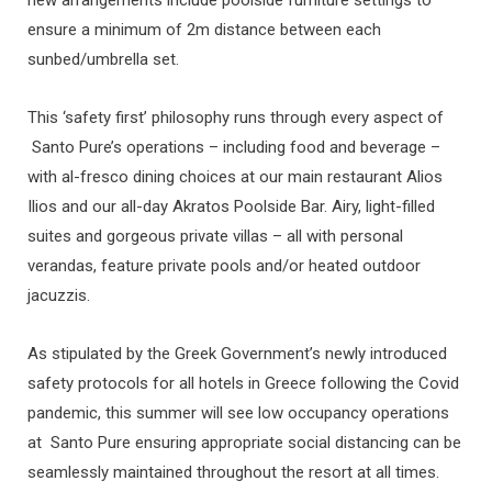
ensure a minimum of 2m distance between each
sunbed/umbrella set.
This ‘safety first’ philosophy runs through every aspect of
Santo Pure’s operations – including food and beverage –
with al-fresco dining choices at our main restaurant Alios
Ilios and our all-day Akratos Poolside Bar. Airy, light-filled
suites and gorgeous private villas – all with personal
verandas, feature private pools and/or heated outdoor
jacuzzis.
As stipulated by the Greek Government’s newly introduced
safety protocols for all hotels in Greece following the Covid
pandemic, this summer will see low occupancy operations
at Santo Pure ensuring appropriate social distancing can be
seamlessly maintained throughout the resort at all times.