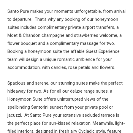
Santo Pure makes your moments unforgettable, from arrival
to departure. That’s why any booking of our honeymoon
suites includes complimentary private airport transfers, a
Moet & Chandon champagne and strawberries welcome, a
flower bouquet and a complimentary massage for two.
Booking a honeymoon suite the affable Guest Experience
team will design a unique romantic ambience for your
accommodation, with candles, rose petals and flowers.
Spacious and serene, our stunning suites make the perfect
hideaway for two. As for all our deluxe range suites, a
Honeymoon Suite offers uninterrupted views of the
spellbinding Santorini sunset from your private pool or
jacuzzi. At Santo Pure your extensive secluded terrace is
the perfect place for sun-kissed relaxation. Meanwhile, light-
filled interiors, designed in fresh airy Cycladic style, feature