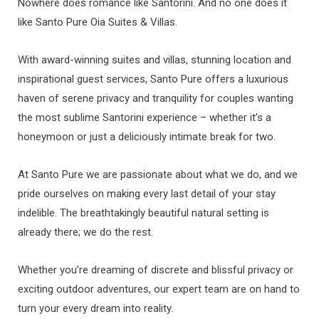
Nowhere does romance like Santorini. And no one does it
like Santo Pure Oia Suites & Villas.
With award-winning suites and villas, stunning location and
inspirational guest services, Santo Pure offers a luxurious
haven of serene privacy and tranquility for couples wanting
the most sublime Santorini experience – whether it’s a
honeymoon or just a deliciously intimate break for two.
At Santo Pure we are passionate about what we do, and we
pride ourselves on making every last detail of your stay
indelible. The breathtakingly beautiful natural setting is
already there; we do the rest.
Whether you’re dreaming of discrete and blissful privacy or
exciting outdoor adventures, our expert team are on hand to
turn your every dream into reality.