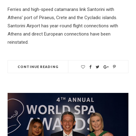
Ferries and high-speed catamarans link Santorini with
Athens’ port of Piraeus, Crete and the Cycladic islands.
Santorini Airport has year-round flight connections with
Athens and direct European connections have been
reinstated.
CONTINUE READING