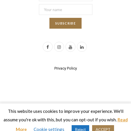
F
I
Y
L
a
n
o
i
c
s
u
n
Privacy Policy
e
t
T
k
b
a
u
e
o
g
b
d
o
r
e
I
This website uses cookies to improve your experience. We'll
2017 All rights reserved | Developed by
Eyewide - Hotel Internet
k
a
n
Marketing
assume you're ok with this, but you can opt-out if you wish.
Read
m
Top
More
Cookie settings
Reject
ACCEPT