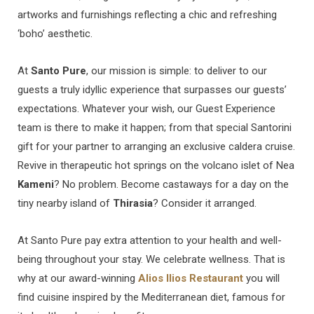
artworks and furnishings reflecting a chic and refreshing
‘boho’ aesthetic.
At
Santo Pure
, our mission is simple: to deliver to our
guests a truly idyllic experience that surpasses our guests’
expectations. Whatever your wish, our Guest Experience
team is there to make it happen; from that special Santorini
gift for your partner to arranging an exclusive caldera cruise.
Revive in therapeutic hot springs on the volcano islet of Nea
Kameni
? No problem. Become castaways for a day on the
tiny nearby island of
Thirasia
? Consider it arranged.
At Santo Pure pay extra attention to your health and well-
being throughout your stay. We celebrate wellness. That is
why at our award-winning
Alios Ilios Restaurant
you will
find cuisine inspired by the Mediterranean diet, famous for