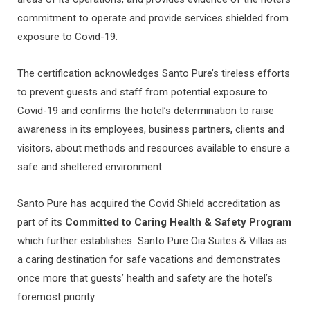
commitment to operate and provide services shielded from
exposure to Covid-19.
The certification acknowledges Santo Pure’s tireless efforts
to prevent guests and staff from potential exposure to
Covid-19 and confirms the hotel’s determination to raise
awareness in its employees, business partners, clients and
visitors, about methods and resources available to ensure a
safe and sheltered environment.
Santo Pure has acquired the Covid Shield accreditation as
part of its
Committed to Caring Health & Safety Program
which
further establishes Santo Pure Oia Suites & Villas as
a caring destination for safe vacations and demonstrates
once more that guests’ health and safety are the hotel’s
foremost priority.