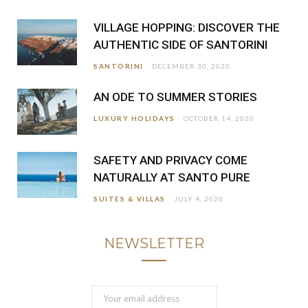
VILLAGE HOPPING: DISCOVER THE
AUTHENTIC SIDE OF SANTORINI
SANTORINI
DECEMBER 30, 2020
AN ODE TO SUMMER STORIES
LUXURY HOLIDAYS
OCTOBER 14, 2020
SAFETY AND PRIVACY COME
NATURALLY AT SANTO PURE
SUITES & VILLAS
JULY 4, 2020
NEWSLETTER