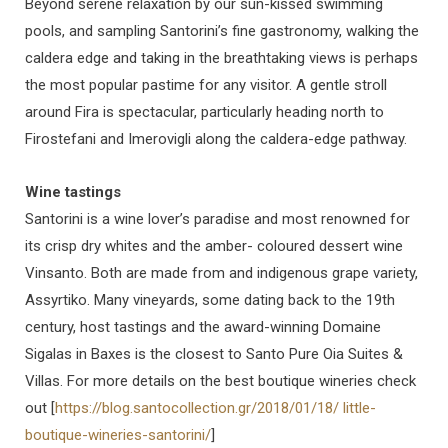
Beyond serene relaxation by our sun-kissed swimming
pools, and sampling Santorini’s fine gastronomy, walking the
caldera edge and taking in the breathtaking views is perhaps
the most popular pastime for any visitor. A gentle stroll
around Fira is spectacular, particularly heading north to
Firostefani and Imerovigli along the caldera-edge pathway.
Wine tastings
Santorini is a wine lover’s paradise and most renowned for
its crisp dry whites and the amber- coloured dessert wine
Vinsanto. Both are made from and indigenous grape variety,
Assyrtiko. Many vineyards, some dating back to the 19th
century, host tastings and the award-winning Domaine
Sigalas in Baxes is the closest to Santo Pure Oia Suites &
Villas. For more details on the best boutique wineries check
out [
https://blog.santocollection.gr/2018/01/18/ little-
boutique-wineries-santorini/
]