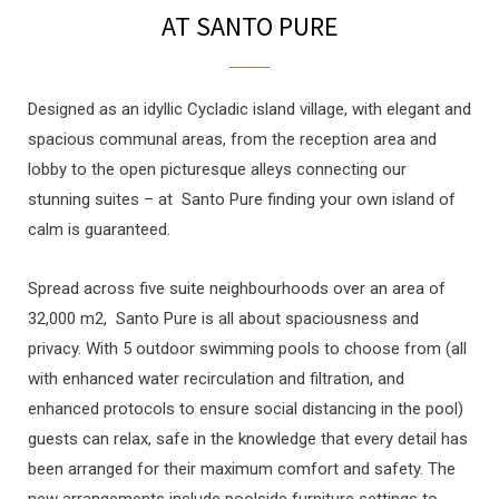
AT SANTO PURE
Designed as an idyllic Cycladic island village, with elegant and
spacious communal areas, from the reception area and
lobby to the open picturesque alleys connecting our
stunning suites – at Santo Pure finding your own island of
calm is guaranteed.
Spread across five suite neighbourhoods over an area of
32,000 m2, Santo Pure is all about spaciousness and
privacy. With 5 outdoor swimming pools to choose from (all
with enhanced water recirculation and filtration, and
enhanced protocols to ensure social distancing in the pool)
guests can relax, safe in the knowledge that every detail has
been arranged for their maximum comfort and safety. The
new arrangements include poolside furniture settings to