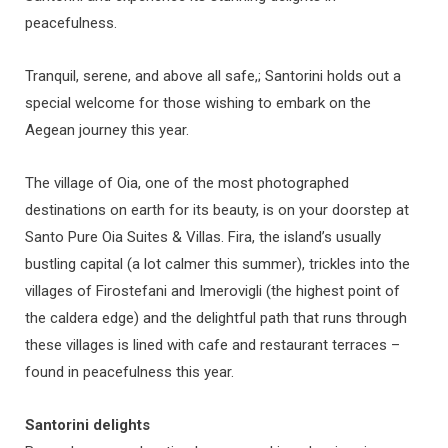
peacefulness.
Tranquil, serene, and above all safe,; Santorini holds out a
special welcome for those wishing to embark on the
Aegean journey this year.
The village of Oia, one of the most photographed
destinations on earth for its beauty, is on your doorstep at
Santo Pure Oia Suites & Villas. Fira, the island’s usually
bustling capital (a lot calmer this summer), trickles into the
villages of Firostefani and Imerovigli (the highest point of
the caldera edge) and the delightful path that runs through
these villages is lined with cafe and restaurant terraces –
found in peacefulness this year.
Santorini delights