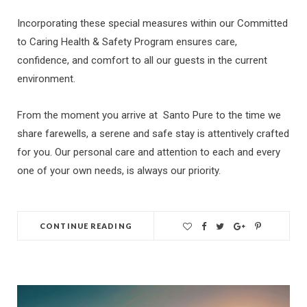
Incorporating these special measures within our Committed
to Caring Health & Safety Program ensures care,
confidence, and comfort to all our guests in the current
environment.
From the moment you arrive at Santo Pure to the time we
share farewells, a serene and safe stay is attentively crafted
for you. Our personal care and attention to each and every
one of your own needs, is always our priority.
CONTINUE READING