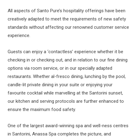
All aspects of Santo Pure’s hospitality offerings have been
creatively adapted to meet the requirements of new safety
standards without affecting our renowned customer service
experience.
Guests can enjoy a ‘contactless’ experience whether it be
checking in or checking out, and in relation to our fine dining
options via room service, or in our specially adapted
restaurants. Whether al-fresco dining, lunching by the pool,
candle-lit private dining in your suite or enjoying your
favourite cocktail while marvelling at the Santorini sunset,
our kitchen and serving protocols are further enhanced to
ensure the maximum food safety.
One of the largest award-winning spa and well-ness centres
in Santorini, Anassa Spa completes the picture, and