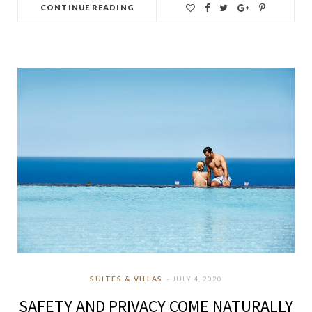
CONTINUE READING
SUITES & VILLAS
JULY 4, 2020
SAFETY AND PRIVACY COME NATURALLY