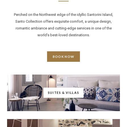
Perched on the Northwest edge of the idyllic Santorini Island,
Santo Collection offers exquisite comfort, a unique design,
romantic ambiance and cutting-edge services in one of the
world’s best-loved destinations.
BOOK NOW
SUITES & VILLAS