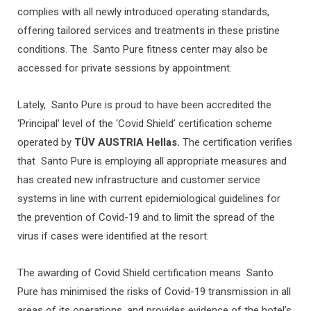
complies with all newly introduced operating standards,
offering tailored services and treatments in these pristine
conditions. The Santo Pure fitness center may also be
accessed for private sessions by appointment.
Lately, Santo Pure is proud to have been accredited the
‘Principal’ level of the ‘Covid Shield’ certification scheme
operated by
TÜV AUSTRIA Hellas.
The certification verifies
that Santo Pure is employing all appropriate measures and
has created new infrastructure and customer service
systems in line with current epidemiological guidelines for
the prevention of Covid-19 and to limit the spread of the
virus if cases were identified at the resort.
The awarding of Covid Shield certification means Santo
Pure has minimised the risks of Covid-19 transmission in all
areas of its operations, and provides evidence of the hotel’s