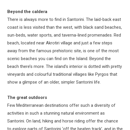
Beyond the caldera
There is always more to find in Santorini. The laid-back east
coast is less visited than the west, with black sand beaches,
sun-beds, water sports, and taverna-lined promenades. Red
beach, located near Akrotiri village and just a few steps
away from the famous prehistoric site, is one of the most
scenic beaches you can find on the Island. Beyond the
beach there’s more. The island’s interior is dotted with pretty
vineyards and colourful traditional villages like Pyrgos that
show a glimpse of an older, simpler Santorini life.
The great outdoors
Few Mediterranean destinations offer such a diversity of
activities in such a stunning natural environment as
Santorini. On land, hiking and horse riding offer the chance
to explore parts of Santorini ‘off the beaten track’, and in the