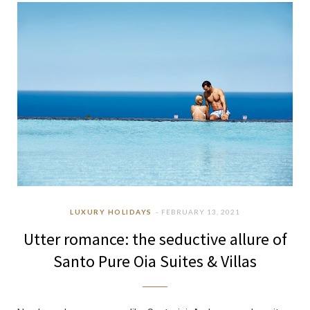
b
a
u
e
o
g
b
d
o
r
e
I
k
a
n
m
LUXURY HOLIDAYS
FEBRUARY 13, 2021
Utter romance: the seductive allure of
Santo Pure Oia Suites & Villas