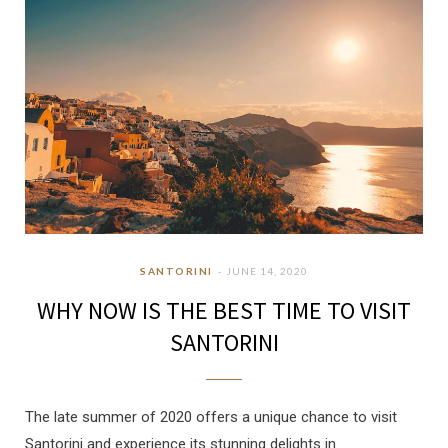
SANTORINI
JUNE 14, 2020
WHY NOW IS THE BEST TIME TO VISIT
SANTORINI
The late summer of 2020 offers a unique chance to visit
Santorini and experience its stunning delights in