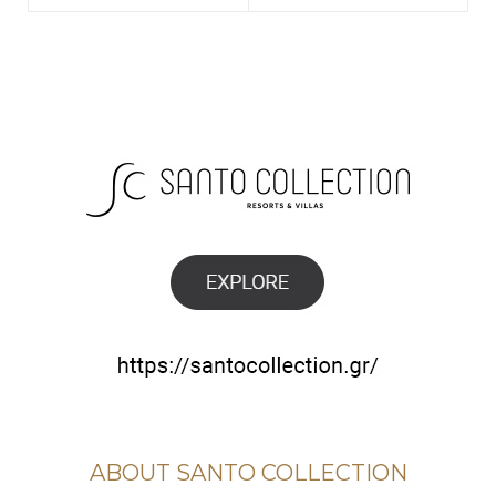
ABOUT SANTO COLLECTION