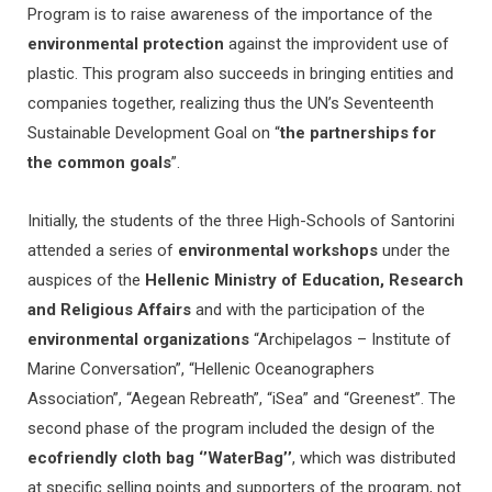
Program is to raise awareness of the importance of the
environmental protection
against the improvident use of
plastic. This program also succeeds in bringing entities and
companies together, realizing thus the UN’s Seventeenth
Sustainable Development Goal on “
the partnerships for
the common goals
”.
Initially, the students of the three High-Schools of Santorini
attended a series of
environmental workshops
under the
auspices of the
Hellenic Ministry of Education, Research
and Religious Affairs
and with the participation of the
environmental organizations
“Archipelagos – Institute of
Marine Conversation”, “Hellenic Oceanographers
Association”, “Aegean Rebreath”, “iSea” and “Greenest”. The
second phase of the program included the design of the
ecofriendly cloth bag ‘’WaterBag’’
, which was distributed
at specific selling points and supporters of the program, not