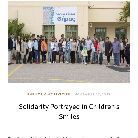
b
a
u
e
o
g
b
d
o
r
e
I
k
a
n
m
EVENTS & ACTIVITIES
NOVEMBER 27, 2018
Solidarity Portrayed in Children’s
Smiles