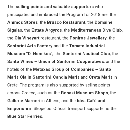
The
selling points and valuable supporters
who
participated and embraced the Program for 2018 are: the
Ammos Stores
, the
Brusco Restaurant
, the
Domaine
Sigalas
, the
Estate Argyros
, the
Mediterranean Dive Club
,
the
Oia Vineyart
restaurant, the
Poniros Jewellery
, the
Santorini Arts Factory
and the
Tomato Industrial
Museum “D. Nomikos
“, the
Santorini Nautical Club
, the
Santo Wines – Union of Santorini Cooperatives
, and the
hotels of the
Metaxas Group of Companies – Santo
Maris Oia in Santorin
i,
Candia Maris
and
Creta Maris
in
Crete. The program is also supported by selling points
across Greece, such as the
Benaki Museum Shops
, the
Gallerie Marneri
in Athens, and the
Idea Café and
Emporium
in Skopelos. Official transport supporter is the
Blue Star Ferries
.