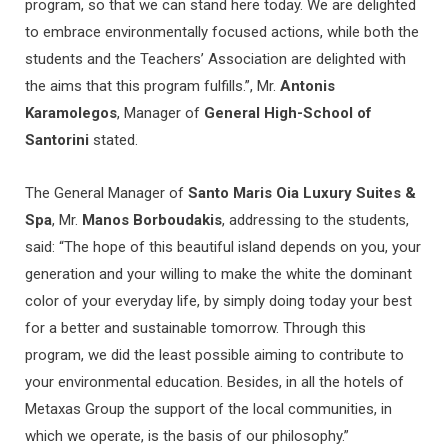
program, so that we can stand here today. We are delighted
to embrace environmentally focused actions, while both the
students and the Teachers’ Association are delighted with
the aims that this program fulfills.”, Mr.
Antonis
Karamolegos
, Manager of
General High-School of
Santorini
stated.
The General Manager of
Santo Maris Oia Luxury Suites &
Spa
, Mr.
Manos Borboudakis
, addressing to the students,
said: “The hope of this beautiful island depends on you, your
generation and your willing to make the white the dominant
color of your everyday life, by simply doing today your best
for a better and sustainable tomorrow. Through this
program, we did the least possible aiming to contribute to
your environmental education. Besides, in all the hotels of
Metaxas Group the support of the local communities, in
which we operate, is the basis of our philosophy.”