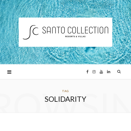
F
I
Y
L
ROWSI
a
n
o
i
TAG
SOLIDARITY
c
s
u
n
e
t
T
k