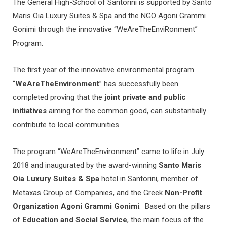
The General High-School of Santorini is supported by Santo
Maris Oia Luxury Suites & Spa and the NGO Agoni Grammi
Gonimi through the innovative “WeAreTheEnviRonment”
Program.
The first year of the innovative environmental program
“
WeAreTheEnvironment
” has successfully been
completed proving that the
joint private and public
initiatives
aiming for the common good, can substantially
contribute to local communities.
The program “WeAreTheEnvironment” came to life in July
2018 and inaugurated by the award-winning
Santo Maris
Oia Luxury Suites & Spa
hotel in Santorini, member of
Metaxas Group of Companies, and the Greek
Non-Profit
Organization Agoni Grammi Gonimi
. Based on the pillars
of
Education and Social Service
, the main focus of the