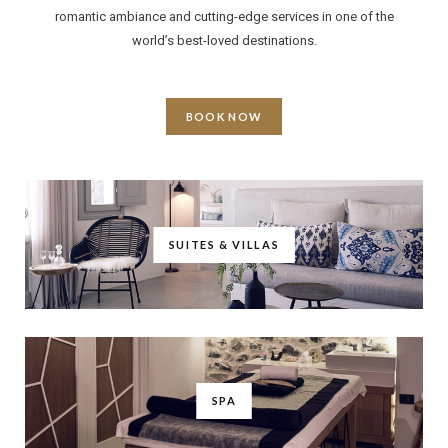
romantic ambiance and cutting-edge services in one of the
world’s best-loved destinations.
BOOK NOW
SUITES & VILLAS
SPA