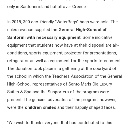
only in Santorini island but all over Greece.
In 2018, 300 eco-friendly “WaterBags” bags were sold. The
sales revenue supplied the
General High-School of
Santorini with
necessary equipment
. Some indicative
equipment that students now have at their disposal are air-
conditions, sports equipment, projector for presentations,
refrigerator as well as equipment for the sports tournament.
The donation took place in a gathering at the courtyard of
the school in which the Teachers Association of the General
High-School, representatives of Santo Maris Oia Luxury
Suites & Spa and the Supporters of the program were
present. The genuine advocates of the program, however,
were the
children smiles
and their happily shaped faces.
“We wish to thank everyone that has contributed to this