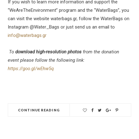
If you wish to learn more information and support the
“WeAreTheEnvironment” program and the “WaterBags”, you
can visit the website waterbags.gr, follow the WaterBags on
Instagram @Water_Bags or just send us an email to
info@waterbags.gr
To
download high-resolution photos
from the donation
event please follow the following link:
https://goo.gl/wEhw5q
CONTINUE READING