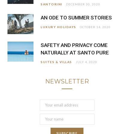
SANTORINI
DECEMBER 30, 2020
AN ODE TO SUMMER STORIES
LUXURY HOLIDAYS
OCTOBER 14, 2020
SAFETY AND PRIVACY COME
NATURALLY AT SANTO PURE
SUITES & VILLAS
JULY 4, 2020
NEWSLETTER