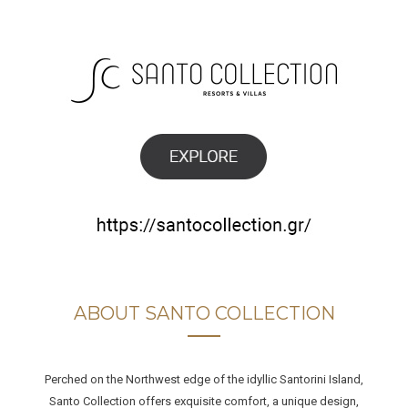
ABOUT SANTO COLLECTION
Perched on the Northwest edge of the idyllic Santorini Island,
Santo Collection offers exquisite comfort, a unique design,