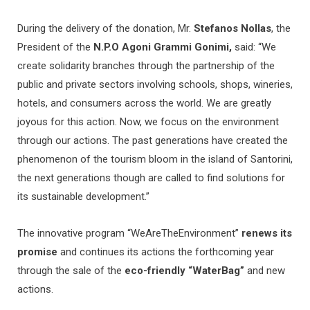
During the delivery of the donation, Mr.
Stefanos Nollas
, the
President of the
N.P.O Agoni Grammi Gonimi,
said: “We
create solidarity branches through the partnership of the
public and private sectors involving schools, shops, wineries,
hotels, and consumers across the world. We are greatly
joyous for this action. Now, we focus on the environment
through our actions. The past generations have created the
phenomenon of the tourism bloom in the island of Santorini,
the next generations though are called to find solutions for
its sustainable development.”
The innovative program “WeAreTheEnvironment”
renews its
promise
and continues its actions the forthcoming year
through the sale of the
eco-friendly “WaterBag”
and new
actions.