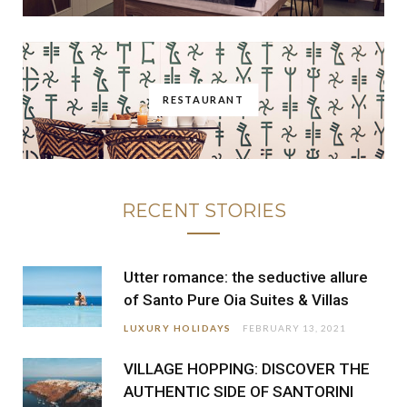
RESTAURANT
RECENT STORIES
Utter romance: the seductive allure
of Santo Pure Oia Suites & Villas
LUXURY HOLIDAYS
FEBRUARY 13, 2021
VILLAGE HOPPING: DISCOVER THE
AUTHENTIC SIDE OF SANTORINI