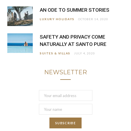
AN ODE TO SUMMER STORIES
LUXURY HOLIDAYS
OCTOBER 14, 2020
SAFETY AND PRIVACY COME
NATURALLY AT SANTO PURE
SUITES & VILLAS
JULY 4, 2020
NEWSLETTER