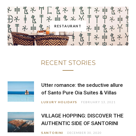
RESTAURANT
RECENT STORIES
Utter romance: the seductive allure
of Santo Pure Oia Suites & Villas
LUXURY HOLIDAYS
FEBRUARY 13, 2021
VILLAGE HOPPING: DISCOVER THE
AUTHENTIC SIDE OF SANTORINI
SANTORINI
DECEMBER 30, 2020