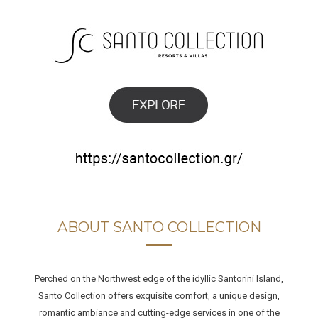
ABOUT SANTO COLLECTION
Perched on the Northwest edge of the idyllic Santorini Island,
Santo Collection offers exquisite comfort, a unique design,
romantic ambiance and cutting-edge services in one of the