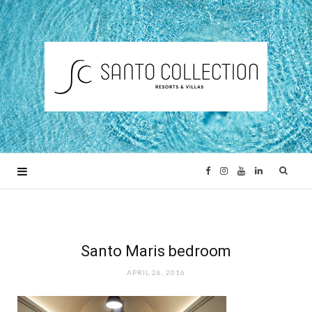
F
I
Y
L
a
n
o
i
c
s
u
n
Santo Maris bedroom
APRIL 26, 2016
e
t
T
k