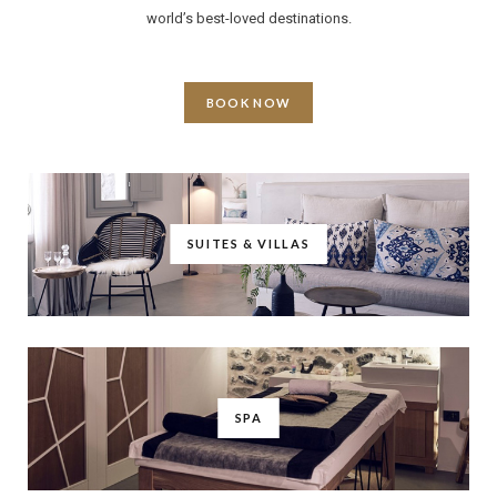
world’s best-loved destinations.
BOOK NOW
SUITES & VILLAS
SPA