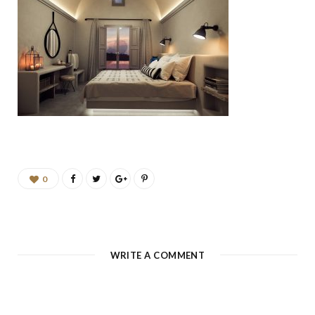
b
a
u
e
o
g
b
d
o
r
e
I
k
a
n
m
0
WRITE A COMMENT