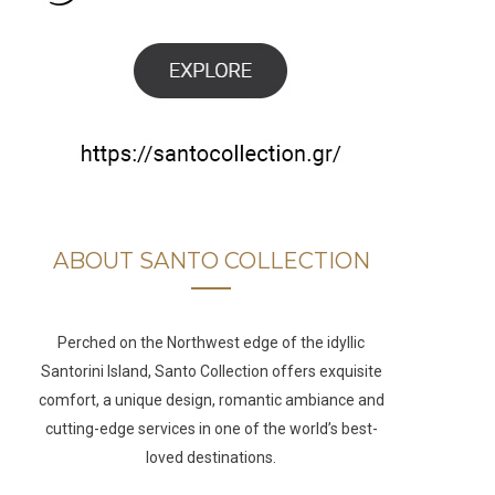
b
a
u
e
o
g
b
d
o
r
e
I
k
a
n
m
ABOUT SANTO COLLECTION
Perched on the Northwest edge of the idyllic
Santorini Island, Santo Collection offers exquisite
comfort, a unique design, romantic ambiance and
cutting-edge services in one of the world’s best-
loved destinations.