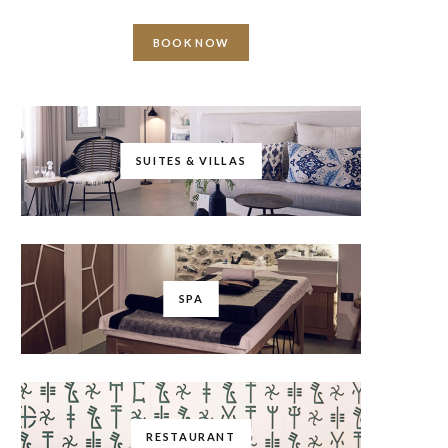
BOOK NOW
SUITES & VILLAS
SPA
RESTAURANT