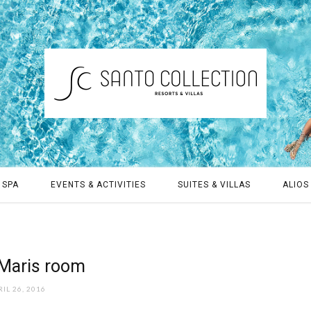
 SPA
EVENTS & ACTIVITIES
SUITES & VILLAS
ALIOS 
Maris room
IL 26, 2016