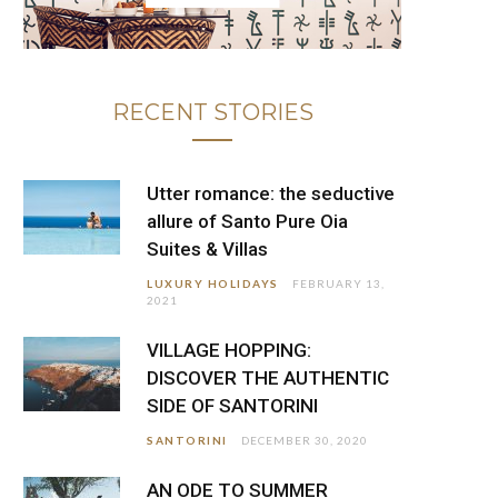
RECENT STORIES
Utter romance: the seductive
allure of Santo Pure Oia
Suites & Villas
LUXURY HOLIDAYS
FEBRUARY 13,
2021
VILLAGE HOPPING:
DISCOVER THE AUTHENTIC
SIDE OF SANTORINI
SANTORINI
DECEMBER 30, 2020
AN ODE TO SUMMER