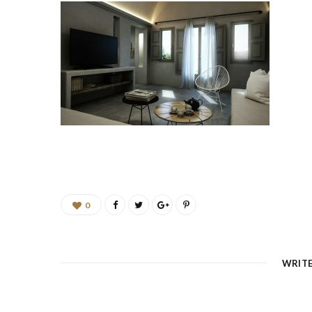
0
WRIT