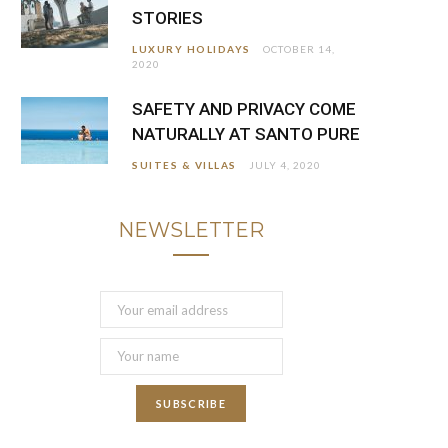
STORIES
LUXURY HOLIDAYS
OCTOBER 14,
2020
SAFETY AND PRIVACY COME
NATURALLY AT SANTO PURE
SUITES & VILLAS
JULY 4, 2020
NEWSLETTER