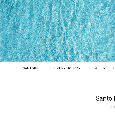
SANTORINI
LUXURY HOLIDAYS
WELLNESS &
Santo 
APR