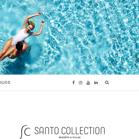
ILIOS
F
I
Y
L
a
n
o
i
c
s
u
n
e
t
T
k