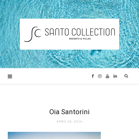
F
I
Y
L
a
n
o
i
c
s
u
n
Oia Santorini
APRIL 26, 2016
e
t
T
k