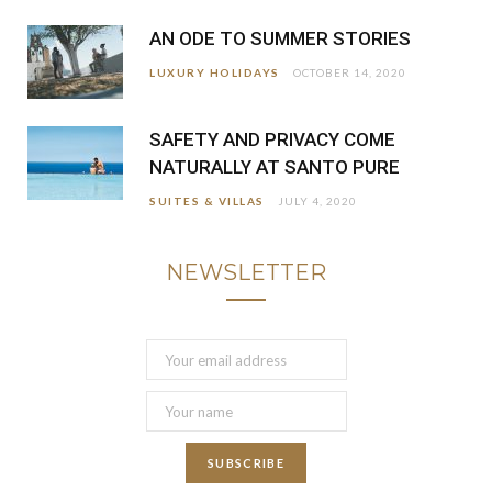
AN ODE TO SUMMER STORIES
LUXURY HOLIDAYS
OCTOBER 14, 2020
SAFETY AND PRIVACY COME
NATURALLY AT SANTO PURE
SUITES & VILLAS
JULY 4, 2020
NEWSLETTER