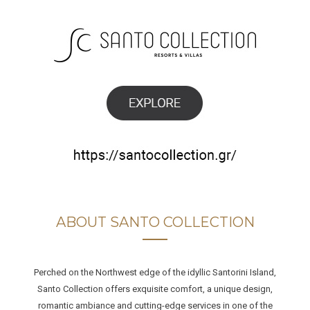
ABOUT SANTO COLLECTION
Perched on the Northwest edge of the idyllic Santorini Island,
Santo Collection offers exquisite comfort, a unique design,
romantic ambiance and cutting-edge services in one of the