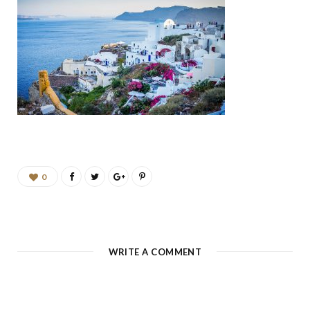
b
a
u
e
o
g
b
d
o
r
e
I
k
a
n
m
0
WRITE A COMMENT