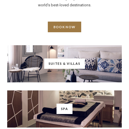
world’s best-loved destinations.
BOOK NOW
SUITES & VILLAS
SPA