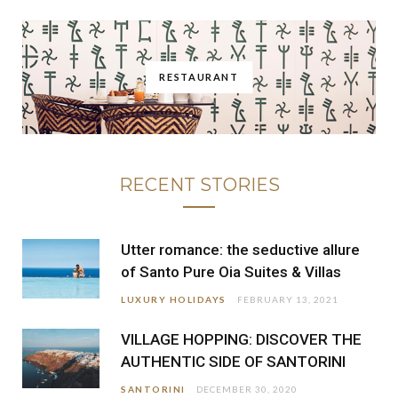
RESTAURANT
RECENT STORIES
Utter romance: the seductive allure
of Santo Pure Oia Suites & Villas
LUXURY HOLIDAYS
FEBRUARY 13, 2021
VILLAGE HOPPING: DISCOVER THE
AUTHENTIC SIDE OF SANTORINI
SANTORINI
DECEMBER 30, 2020