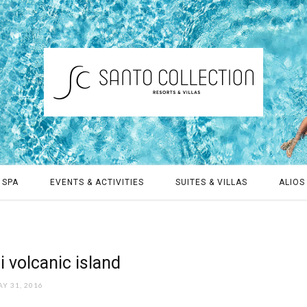
 SPA
EVENTS & ACTIVITIES
SUITES & VILLAS
ALIOS 
 volcanic island
Y 31, 2016