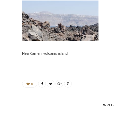
Nea Kameni volcanic island
0
WRIT