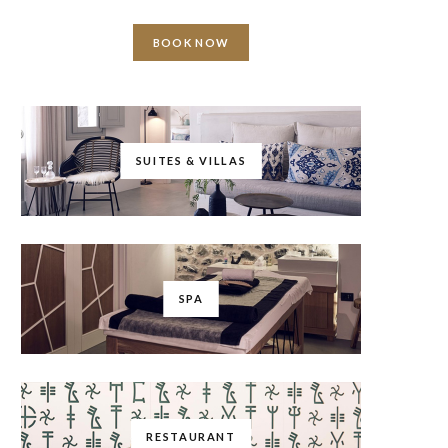
BOOK NOW
SUITES & VILLAS
SPA
RESTAURANT