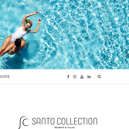
ILIOS
F
I
Y
L
a
n
o
i
c
s
u
n
e
t
T
k