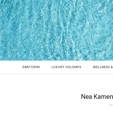
SANTORINI
LUXURY HOLIDAYS
WELLNESS &
Nea Kameni
MA