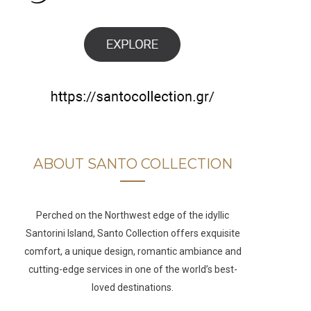
b
a
u
e
o
g
b
d
o
r
e
I
k
a
n
m
ABOUT SANTO COLLECTION
Perched on the Northwest edge of the idyllic
Santorini Island, Santo Collection offers exquisite
comfort, a unique design, romantic ambiance and
cutting-edge services in one of the world’s best-
loved destinations.