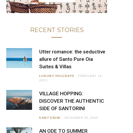
RECENT STORIES
Utter romance: the seductive
allure of Santo Pure Oia
Suites & Villas
LUXURY HOLIDAYS
FEBRUARY 13,
2021
VILLAGE HOPPING:
DISCOVER THE AUTHENTIC
SIDE OF SANTORINI
SANTORINI
DECEMBER 30, 2020
AN ODE TO SUMMER