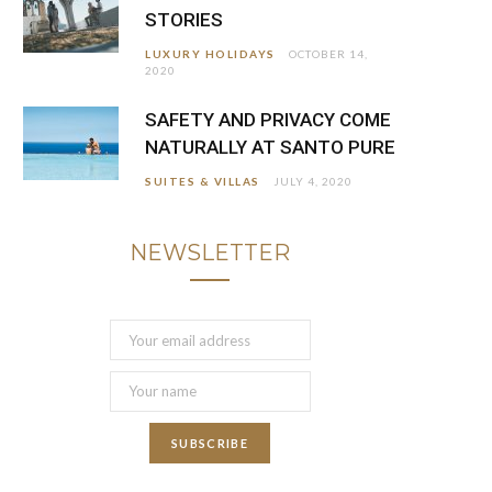
STORIES
LUXURY HOLIDAYS
OCTOBER 14,
2020
SAFETY AND PRIVACY COME
NATURALLY AT SANTO PURE
SUITES & VILLAS
JULY 4, 2020
NEWSLETTER