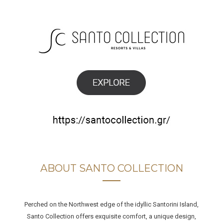
ABOUT SANTO COLLECTION
Perched on the Northwest edge of the idyllic Santorini Island,
Santo Collection offers exquisite comfort, a unique design,