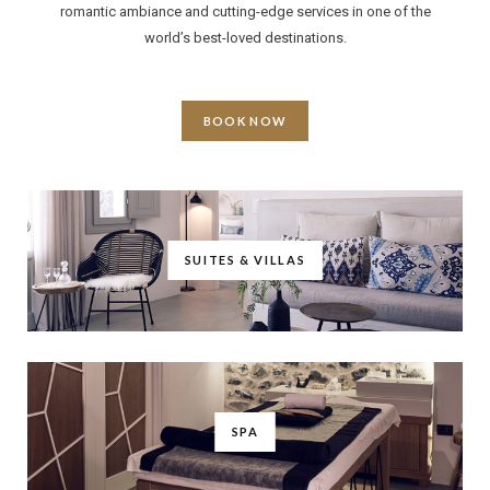
romantic ambiance and cutting-edge services in one of the
world’s best-loved destinations.
BOOK NOW
SUITES & VILLAS
SPA