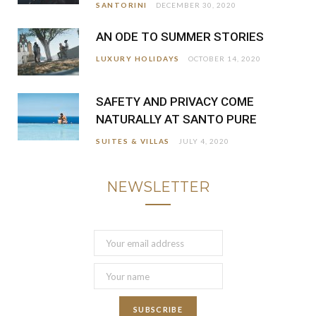
SANTORINI
DECEMBER 30, 2020
AN ODE TO SUMMER STORIES
LUXURY HOLIDAYS
OCTOBER 14, 2020
SAFETY AND PRIVACY COME
NATURALLY AT SANTO PURE
SUITES & VILLAS
JULY 4, 2020
NEWSLETTER