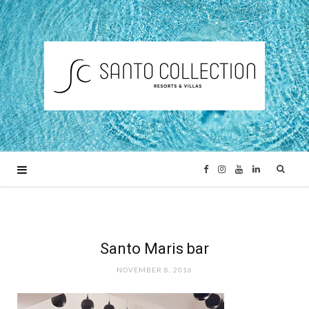
F
I
Y
L
a
n
o
i
c
s
u
n
Santo Maris bar
NOVEMBER 8, 2016
e
t
T
k