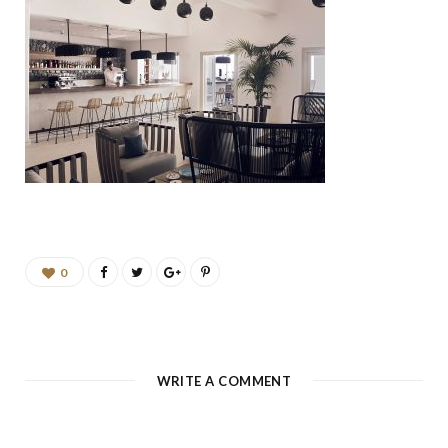
b
a
u
e
o
g
b
d
o
r
e
I
k
a
n
m
0
WRITE A COMMENT