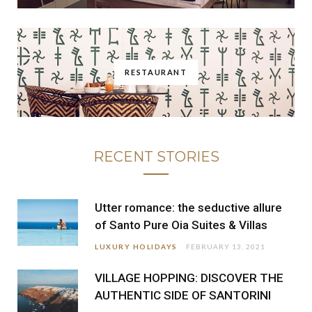
RESTAURANT
RECENT STORIES
Utter romance: the seductive allure
of Santo Pure Oia Suites & Villas
LUXURY HOLIDAYS
FEBRUARY 13, 2021
VILLAGE HOPPING: DISCOVER THE
AUTHENTIC SIDE OF SANTORINI