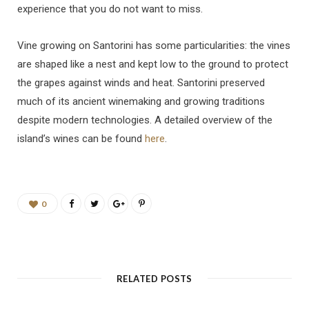
experience that you do not want to miss.
Vine growing on Santorini has some particularities: the vines
are shaped like a nest and kept low to the ground to protect
the grapes against winds and heat. Santorini preserved
much of its ancient winemaking and growing traditions
despite modern technologies. A detailed overview of the
island’s wines can be found
here
.
0
RELATED POSTS