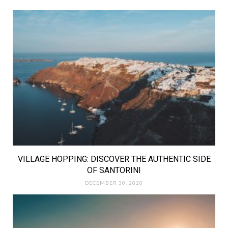
VILLAGE HOPPING: DISCOVER THE AUTHENTIC SIDE
OF SANTORINI
DECEMBER 30, 2020