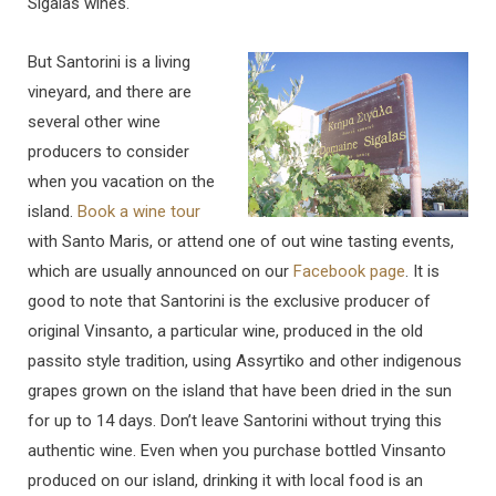
Sigalas wines.
But Santorini is a living
vineyard, and there are
several other wine
producers to consider
when you vacation on the
island.
Book a wine tour
with Santo Maris, or attend one of out wine tasting events,
which are usually announced on our
Facebook page
. It is
good to note that Santorini is the exclusive producer of
original Vinsanto, a particular wine, produced in the old
passito style tradition, using Assyrtiko and other indigenous
grapes grown on the island that have been dried in the sun
for up to 14 days. Don’t leave Santorini without trying this
authentic wine. Even when you purchase bottled Vinsanto
produced on our island, drinking it with local food is an