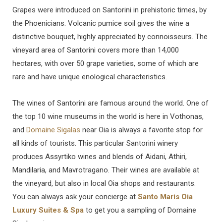
Grapes were introduced on Santorini in prehistoric times, by
the Phoenicians. Volcanic pumice soil gives the wine a
distinctive bouquet, highly appreciated by connoisseurs. The
vineyard area of Santorini covers more than 14,000
hectares, with over 50 grape varieties, some of which are
rare and have unique enological characteristics.
The wines of Santorini are famous around the world. One of
the top 10 wine museums in the world is here in Vothonas,
and
Domaine Sigalas
near Oia is always a favorite stop for
all kinds of tourists. This particular Santorini winery
produces Assyrtiko wines and blends of Aidani, Athiri,
Mandilaria, and Mavrotragano. Their wines are available at
the vineyard, but also in local Oia shops and restaurants.
You can always ask your concierge at
Santo Maris Oia
Luxury Suites & Spa
to get you a sampling of Domaine