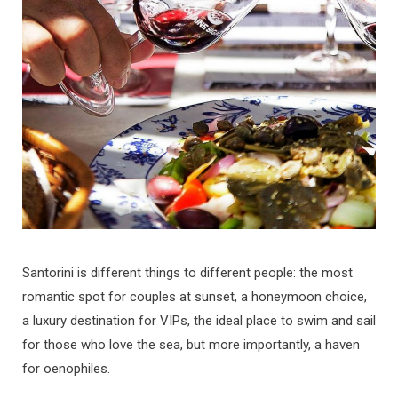
b
a
u
e
o
g
b
d
o
r
e
I
k
a
n
m
Santorini is different things to different people: the most
romantic spot for couples at sunset, a honeymoon choice,
a luxury destination for VIPs, the ideal place to swim and sail
for those who love the sea, but more importantly, a haven
for oenophiles.