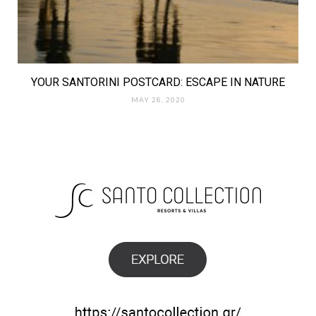
YOUR SANTORINI POSTCARD: ESCAPE IN NATURE
MAY 28, 2020