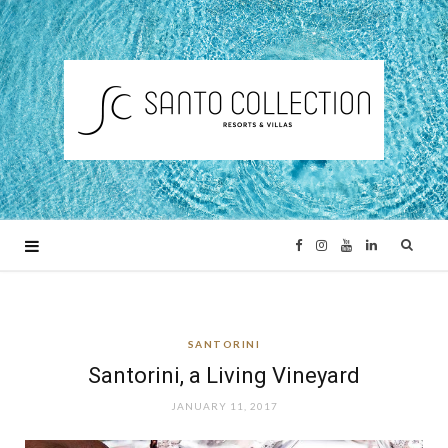
F
I
Y
L
a
n
o
i
SANTORINI
c
s
u
n
Santorini, a Living Vineyard
e
t
T
k
JANUARY 11, 2017