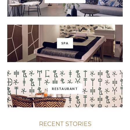
SPA
RESTAURANT
RECENT STORIES