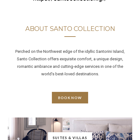
ABOUT SANTO COLLECTION
Perched on the Northwest edge of the idyllic Santorini Island,
Santo Collection offers exquisite comfort, a unique design,
romantic ambiance and cutting-edge services in one of the
world’s best-loved destinations.
BOOK NOW
SUITES & VILLAS