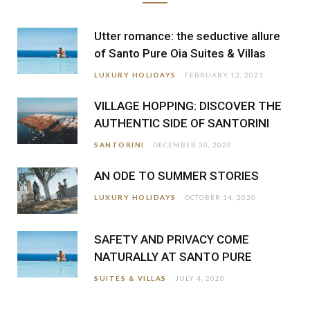
Utter romance: the seductive allure
of Santo Pure Oia Suites & Villas
LUXURY HOLIDAYS
FEBRUARY 13, 2021
VILLAGE HOPPING: DISCOVER THE
AUTHENTIC SIDE OF SANTORINI
SANTORINI
DECEMBER 30, 2020
AN ODE TO SUMMER STORIES
LUXURY HOLIDAYS
OCTOBER 14, 2020
SAFETY AND PRIVACY COME
NATURALLY AT SANTO PURE
SUITES & VILLAS
JULY 4, 2020