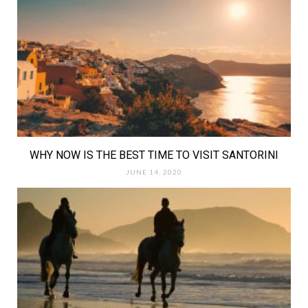
WHY NOW IS THE BEST TIME TO VISIT SANTORINI
JUNE 14, 2020