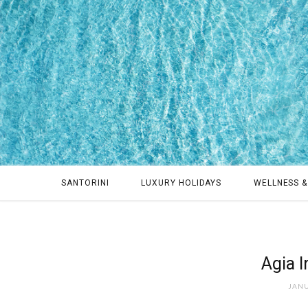
SANTORINI
LUXURY HOLIDAYS
WELLNESS &
Agia I
JANU