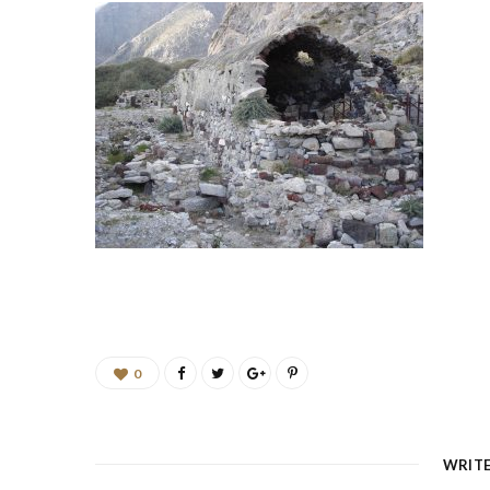
0
WRIT