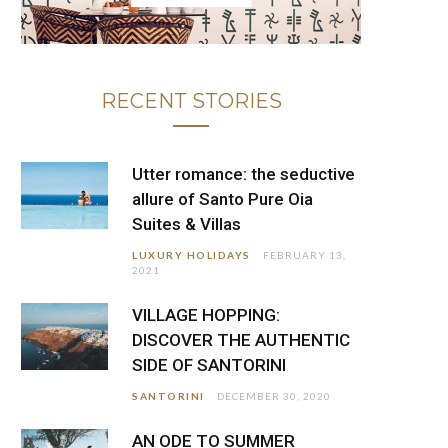
RECENT STORIES
Utter romance: the seductive
allure of Santo Pure Oia
Suites & Villas
LUXURY HOLIDAYS
FEBRUARY 13,
2021
VILLAGE HOPPING:
DISCOVER THE AUTHENTIC
SIDE OF SANTORINI
SANTORINI
DECEMBER 30, 2020
AN ODE TO SUMMER