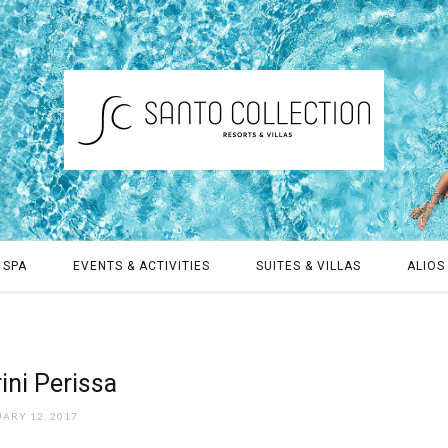
 SPA
EVENTS & ACTIVITIES
SUITES & VILLAS
ALIOS 
rini Perissa
ARY 12, 2017