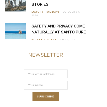
STORIES
LUXURY HOLIDAYS
OCTOBER 14,
2020
SAFETY AND PRIVACY COME
NATURALLY AT SANTO PURE
SUITES & VILLAS
JULY 4, 2020
NEWSLETTER