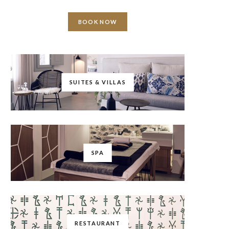
BOOK NOW
SUITES & VILLAS
SPA
RESTAURANT