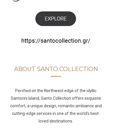
b
a
u
e
o
g
b
d
o
r
e
I
k
a
n
m
ABOUT SANTO COLLECTION
Perched on the Northwest edge of the idyllic
Santorini Island, Santo Collection offers exquisite
comfort, a unique design, romantic ambiance and
cutting-edge services in one of the world’s best-
loved destinations.