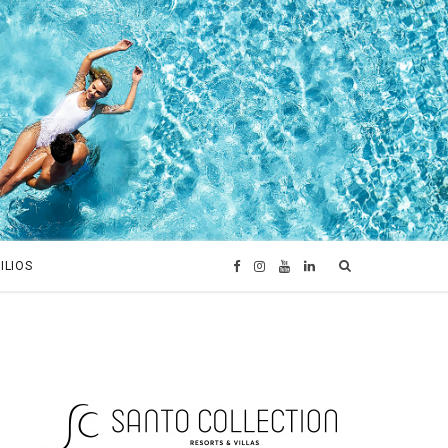
ILIOS
F
I
Y
L
a
n
o
i
c
s
u
n
e
t
T
k