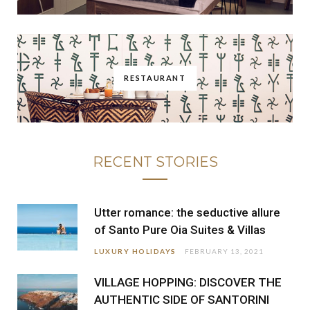
RESTAURANT
RECENT STORIES
Utter romance: the seductive allure
of Santo Pure Oia Suites & Villas
LUXURY HOLIDAYS
FEBRUARY 13, 2021
VILLAGE HOPPING: DISCOVER THE
AUTHENTIC SIDE OF SANTORINI