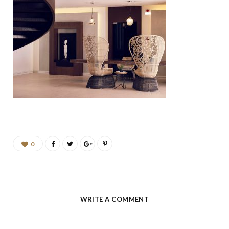
b
a
u
e
o
g
b
d
o
r
e
I
k
a
n
m
0
WRITE A COMMENT