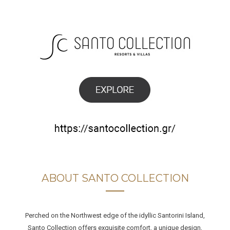
ABOUT SANTO COLLECTION
Perched on the Northwest edge of the idyllic Santorini Island,
Santo Collection offers exquisite comfort, a unique design,