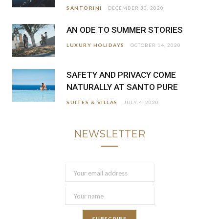
SANTORINI
DECEMBER 30, 2020
AN ODE TO SUMMER STORIES
LUXURY HOLIDAYS
OCTOBER 14, 2020
SAFETY AND PRIVACY COME
NATURALLY AT SANTO PURE
SUITES & VILLAS
JULY 4, 2020
NEWSLETTER