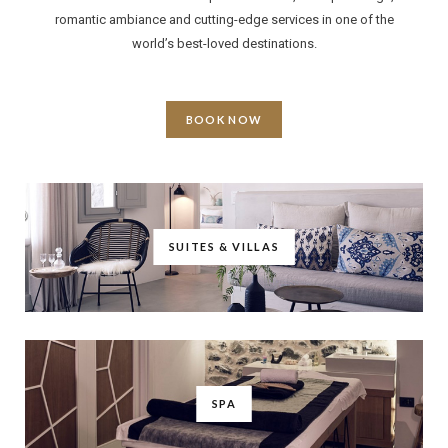
romantic ambiance and cutting-edge services in one of the
world’s best-loved destinations.
BOOK NOW
SUITES & VILLAS
SPA