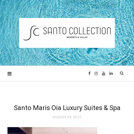
F
I
Y
L
a
n
o
i
c
s
u
n
Santo Maris Oia Luxury Suites & Spa
AUGUST 29, 2017
e
t
T
k