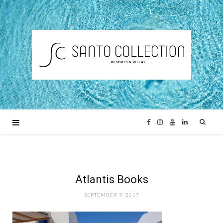
F
I
Y
L
a
n
o
i
c
s
u
n
Atlantis Books
SEPTEMBER 9, 2017
e
t
T
k