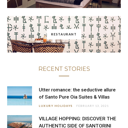
RESTAURANT
RECENT STORIES
Utter romance: the seductive allure
of Santo Pure Oia Suites & Villas
LUXURY HOLIDAYS
FEBRUARY 13, 2021
VILLAGE HOPPING: DISCOVER THE
AUTHENTIC SIDE OF SANTORINI