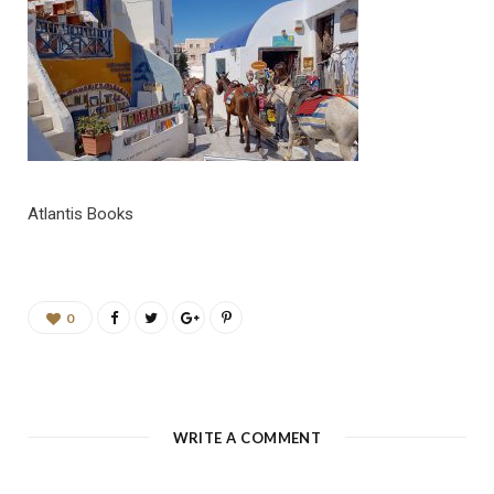
b
a
u
e
o
g
b
d
o
r
e
I
k
a
n
Atlantis Books
m
0
WRITE A COMMENT