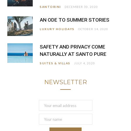
SANTORINI
DECEMBER 30, 2020
AN ODE TO SUMMER STORIES
LUXURY HOLIDAYS
OCTOBER 14, 2020
SAFETY AND PRIVACY COME
NATURALLY AT SANTO PURE
SUITES & VILLAS
JULY 4, 2020
NEWSLETTER