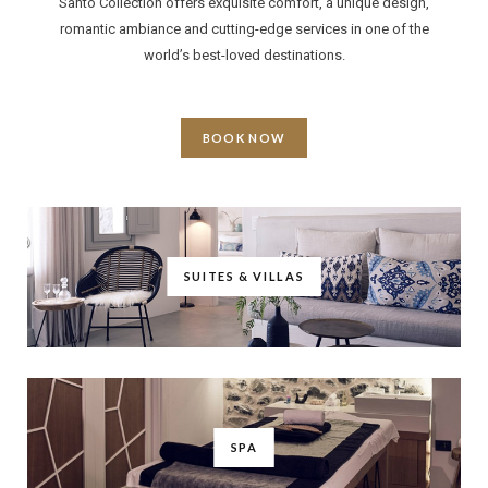
Santo Collection offers exquisite comfort, a unique design,
romantic ambiance and cutting-edge services in one of the
world’s best-loved destinations.
BOOK NOW
SUITES & VILLAS
SPA