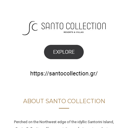
ABOUT SANTO COLLECTION
Perched on the Northwest edge of the idyllic Santorini Island,