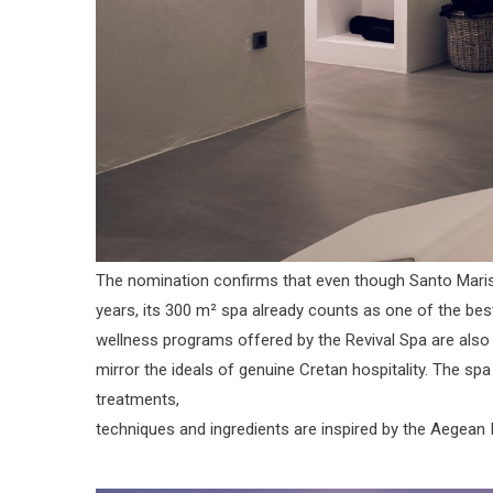
The nomination confirms that even though Santo Maris 
years, its 300 m² spa already counts as one of the bes
wellness programs offered by the Revival Spa are also 
mirror the ideals of genuine Cretan hospitality. The s
treatments,
techniques and ingredients are inspired by the Aegean 