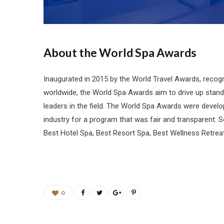
About the World Spa Awards
Inaugurated in 2015 by the World Travel Awards, recogn
worldwide, the World Spa Awards aim to drive up stand
leaders in the field. The World Spa Awards were deve
industry for a program that was fair and transparent. 
Best Hotel Spa, Best Resort Spa, Best Wellness Retreat
0