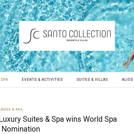
 SPA
EVENTS & ACTIVITIES
SUITES & VILLAS
ALIOS 
LNESS & SPA
 Luxury Suites & Spa wins World Spa
 Nomination