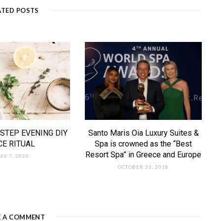
ATED POSTS
STEP EVENING DIY
Santo Maris Oia Luxury Suites &
CE RITUAL
Spa is crowned as the “Best
Resort Spa” in Greece and Europe
AY 7, 2020
OCTOBER 31, 2018
E A COMMENT