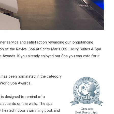
mer service and satisfaction rewarding our longstanding
tion of the Revival Spa at Santo Maris Oia Luxury Suites & Spa
 Awards. If you already enjoyed our Spa you can vote for it
a has been nominated in the category
s World Spa Awards.
, is designed to remind of a
ne accents on the walls. The spa
² heated indoor swimming pool, and