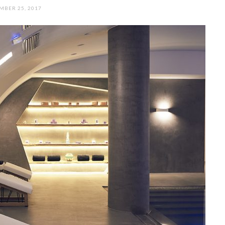
MBER 25, 2017