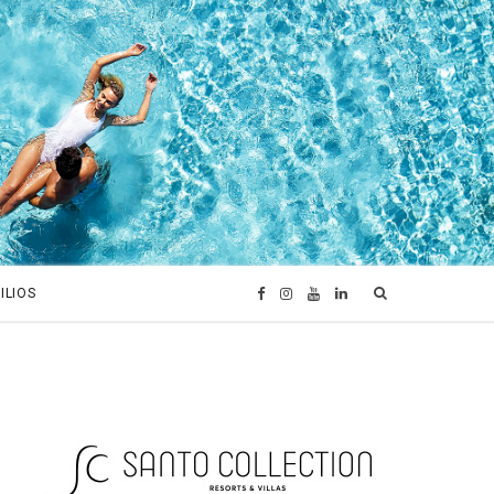
ILIOS
F
I
Y
L
a
n
o
i
c
s
u
n
e
t
T
k