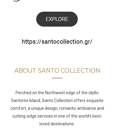
b
a
u
e
o
g
b
d
o
r
e
I
k
a
n
m
ABOUT SANTO COLLECTION
Perched on the Northwest edge of the idyllic
Santorini Island, Santo Collection offers exquisite
comfort, a unique design, romantic ambiance and
cutting-edge services in one of the world’s best-
loved destinations.