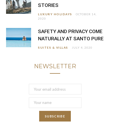
STORIES
LUXURY HOLIDAYS
OCTOBER 14,
2020
SAFETY AND PRIVACY COME
NATURALLY AT SANTO PURE
SUITES & VILLAS
JULY 4, 2020
NEWSLETTER