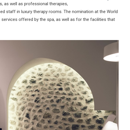
, as well as professional therapies,
ed staff in luxury therapy rooms. The nomination at the World
ervices offered by the spa, as well as for the facilities that