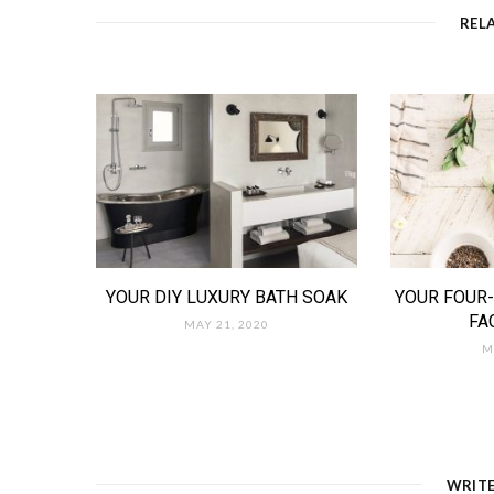
REL
YOUR DIY LUXURY BATH SOAK
YOUR FOUR-
FA
MAY 21, 2020
M
WRIT