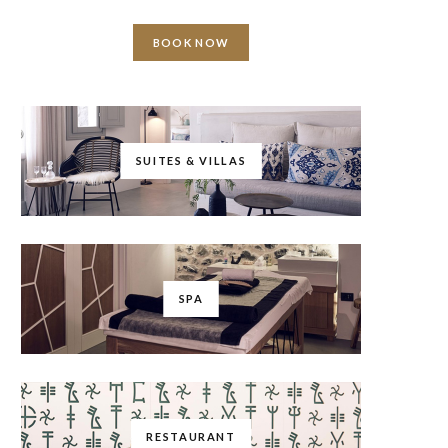
BOOK NOW
SUITES & VILLAS
SPA
RESTAURANT