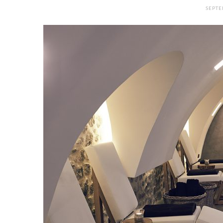
SEPTE