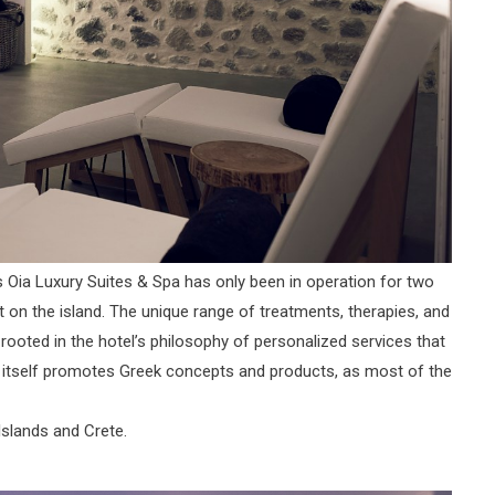
Oia Luxury Suites & Spa has only been in operation for two
t on the island. The unique range of treatments, therapies, and
rooted in the hotel’s philosophy of personalized services that
pa itself promotes Greek concepts and products, as most of the
Islands and Crete.