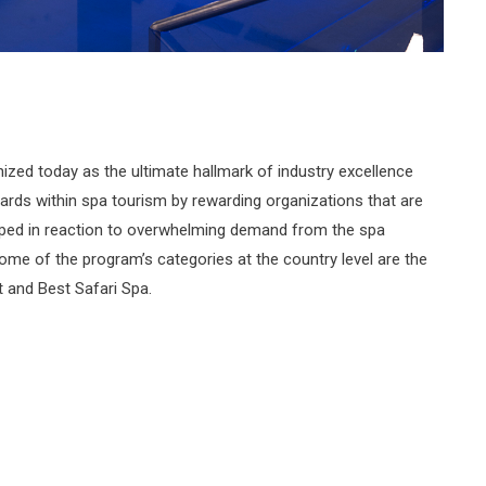
ized today as the ultimate hallmark of industry excellence
ards within spa tourism by rewarding organizations that are
loped in reaction to overwhelming demand from the spa
Some of the program’s categories at the country level are the
 and Best Safari Spa.