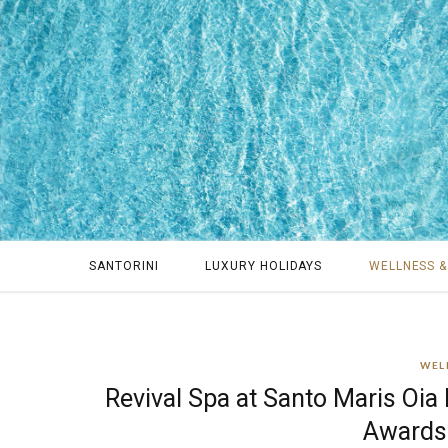
SANTORINI
LUXURY HOLIDAYS
WELLNESS &
WEL
Revival Spa at Santo Maris Oia
Awards