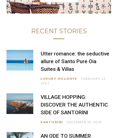
RECENT STORIES
Utter romance: the seductive
allure of Santo Pure Oia
Suites & Villas
LUXURY HOLIDAYS
FEBRUARY 13,
2021
VILLAGE HOPPING:
DISCOVER THE AUTHENTIC
SIDE OF SANTORINI
SANTORINI
DECEMBER 30, 2020
AN ODE TO SUMMER