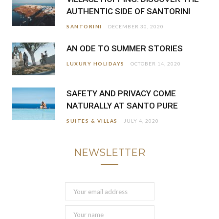
AUTHENTIC SIDE OF SANTORINI
SANTORINI
DECEMBER 30, 2020
AN ODE TO SUMMER STORIES
LUXURY HOLIDAYS
OCTOBER 14, 2020
SAFETY AND PRIVACY COME
NATURALLY AT SANTO PURE
SUITES & VILLAS
JULY 4, 2020
NEWSLETTER