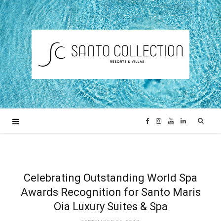
F
I
Y
L
a
n
o
i
c
s
u
n
Celebrating Outstanding World Spa
Awards Recognition for Santo Maris
e
t
T
k
Oia Luxury Suites & Spa