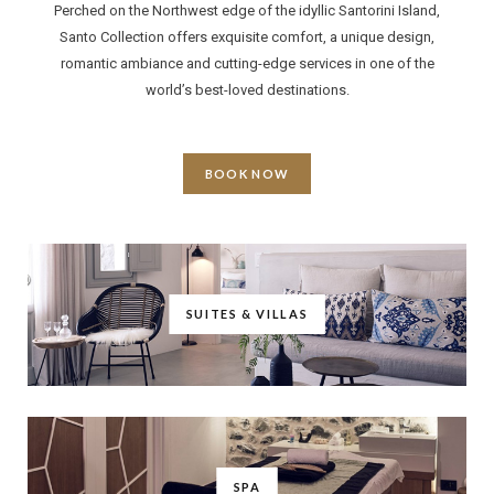
Perched on the Northwest edge of the idyllic Santorini Island,
Santo Collection offers exquisite comfort, a unique design,
romantic ambiance and cutting-edge services in one of the
world’s best-loved destinations.
BOOK NOW
SUITES & VILLAS
SPA