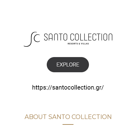
ABOUT SANTO COLLECTION