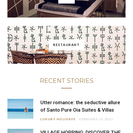
RESTAURANT
RECENT STORIES
Utter romance: the seductive allure
of Santo Pure Oia Suites & Villas
LUXURY HOLIDAYS
FEBRUARY 13, 2021
VILLAGE HOPPING: DISCOVER THE