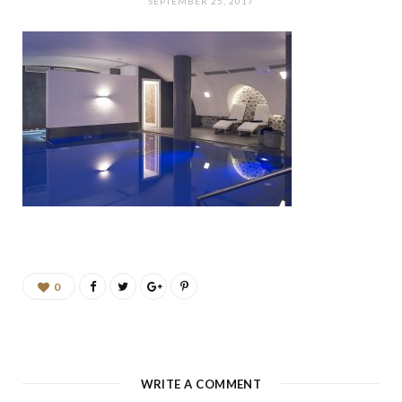
b
a
u
e
SEPTEMBER 25, 2017
o
g
b
d
o
r
e
I
k
a
n
m
0
WRITE A COMMENT