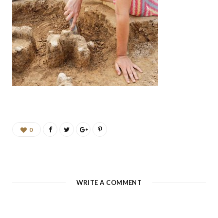
b
a
u
e
o
g
b
d
o
r
e
I
k
a
n
m
0
WRITE A COMMENT