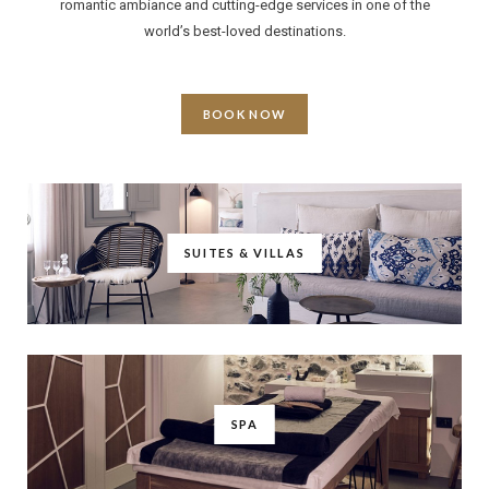
romantic ambiance and cutting-edge services in one of the
world’s best-loved destinations.
BOOK NOW
SUITES & VILLAS
SPA