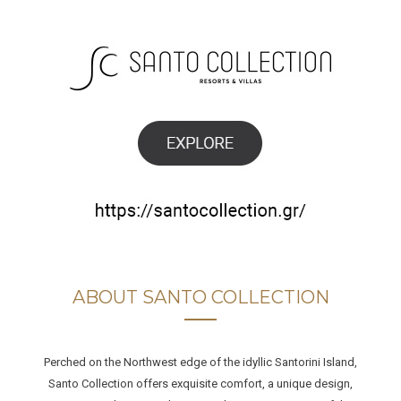
ABOUT SANTO COLLECTION
Perched on the Northwest edge of the idyllic Santorini Island,
Santo Collection offers exquisite comfort, a unique design,