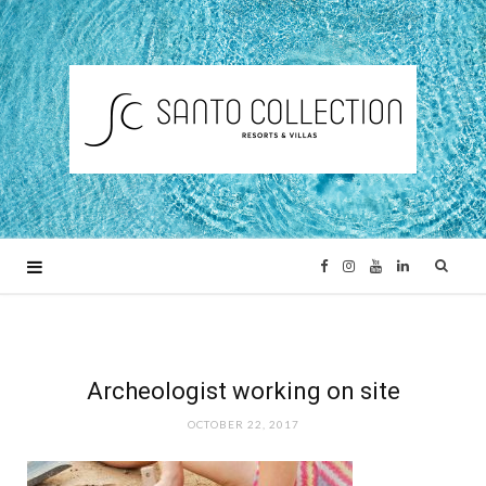
F
I
Y
L
a
n
o
i
c
s
u
n
Archeologist working on site
OCTOBER 22, 2017
e
t
T
k