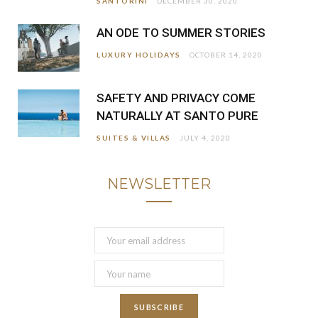
SANTORINI
DECEMBER 30, 2020
AN ODE TO SUMMER STORIES
LUXURY HOLIDAYS
OCTOBER 14, 2020
SAFETY AND PRIVACY COME
NATURALLY AT SANTO PURE
SUITES & VILLAS
JULY 4, 2020
NEWSLETTER