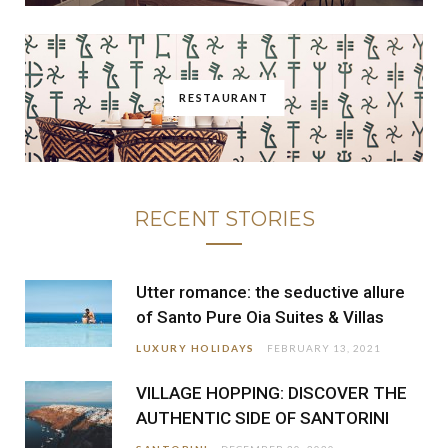
RESTAURANT
RECENT STORIES
Utter romance: the seductive allure
of Santo Pure Oia Suites & Villas
LUXURY HOLIDAYS
FEBRUARY 13, 2021
VILLAGE HOPPING: DISCOVER THE
AUTHENTIC SIDE OF SANTORINI