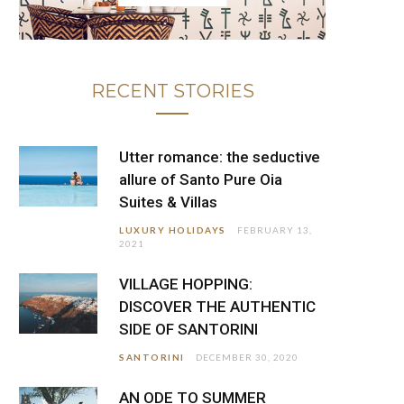
RECENT STORIES
Utter romance: the seductive
allure of Santo Pure Oia
Suites & Villas
LUXURY HOLIDAYS
FEBRUARY 13,
2021
VILLAGE HOPPING:
DISCOVER THE AUTHENTIC
SIDE OF SANTORINI
SANTORINI
DECEMBER 30, 2020
AN ODE TO SUMMER