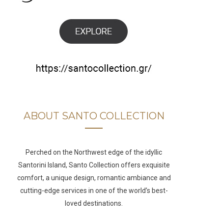
b
a
u
e
o
g
b
d
o
r
e
I
k
a
n
m
ABOUT SANTO COLLECTION
Perched on the Northwest edge of the idyllic
Santorini Island, Santo Collection offers exquisite
comfort, a unique design, romantic ambiance and
cutting-edge services in one of the world’s best-
loved destinations.