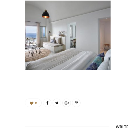
0
WRIT