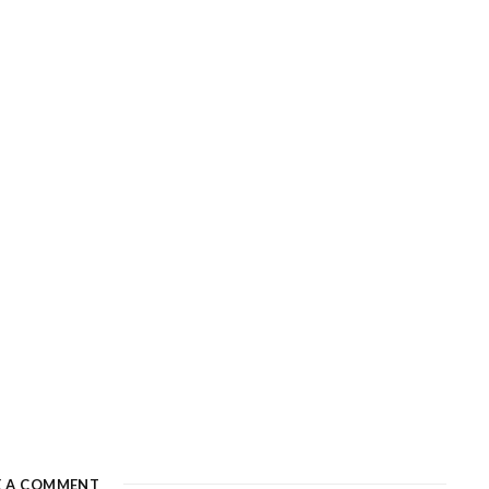
E A COMMENT