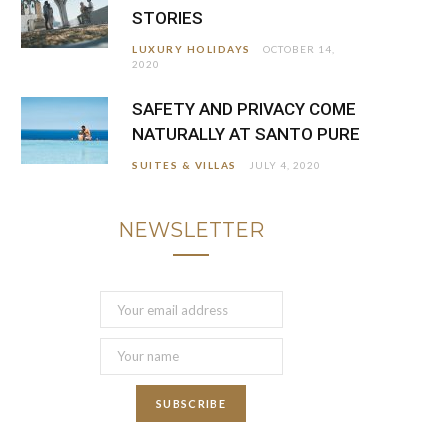
STORIES
LUXURY HOLIDAYS
OCTOBER 14,
2020
SAFETY AND PRIVACY COME
NATURALLY AT SANTO PURE
SUITES & VILLAS
JULY 4, 2020
NEWSLETTER