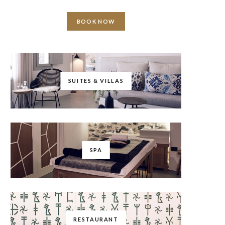
BOOK NOW
SUITES & VILLAS
SPA
RESTAURANT