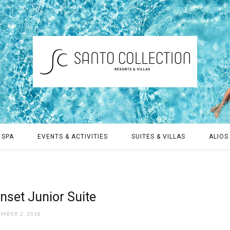
 SPA
EVENTS & ACTIVITIES
SUITES & VILLAS
ALIOS 
nset Junior Suite
EMBER 2, 2018