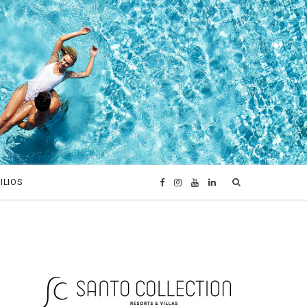
ILIOS
F
I
Y
L
a
n
o
i
c
s
u
n
e
t
T
k