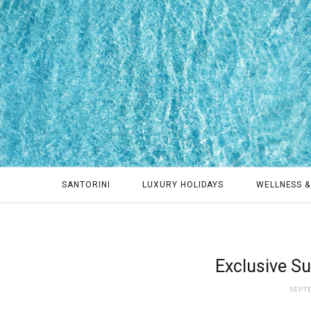
SANTORINI
LUXURY HOLIDAYS
WELLNESS &
Exclusive Su
SEPT