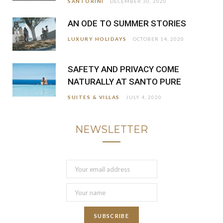
SANTORINI
DECEMBER 30, 2020
AN ODE TO SUMMER STORIES
LUXURY HOLIDAYS
OCTOBER 14, 2020
SAFETY AND PRIVACY COME
NATURALLY AT SANTO PURE
SUITES & VILLAS
JULY 4, 2020
NEWSLETTER