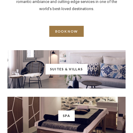
romantic ambiance and cutting-edge services in one of the
world’s best-loved destinations.
BOOK NOW
SUITES & VILLAS
SPA