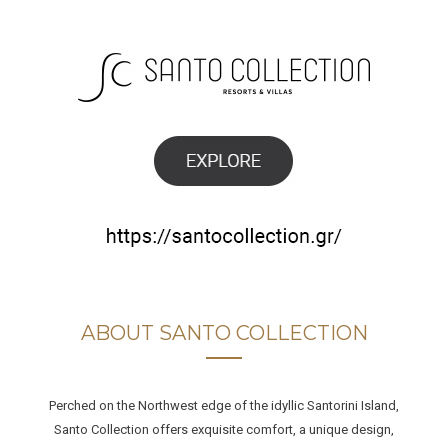
ABOUT SANTO COLLECTION
Perched on the Northwest edge of the idyllic Santorini Island,
Santo Collection offers exquisite comfort, a unique design,