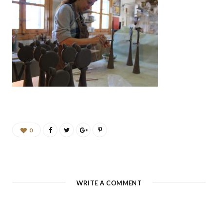
b
a
u
e
o
g
b
d
o
r
e
I
k
a
n
m
0
WRITE A COMMENT