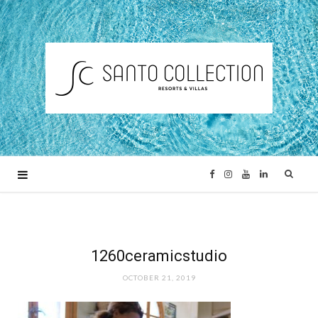
F
I
Y
L
a
n
o
i
c
s
u
n
1260ceramicstudio
OCTOBER 21, 2019
e
t
T
k