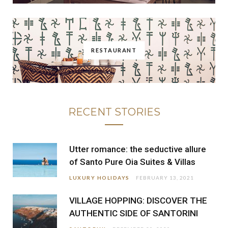
RESTAURANT
RECENT STORIES
Utter romance: the seductive allure
of Santo Pure Oia Suites & Villas
LUXURY HOLIDAYS
FEBRUARY 13, 2021
VILLAGE HOPPING: DISCOVER THE
AUTHENTIC SIDE OF SANTORINI