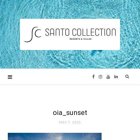
F
I
Y
L
a
n
o
i
c
s
u
n
oia_sunset
MAY 7, 2020
e
t
T
k