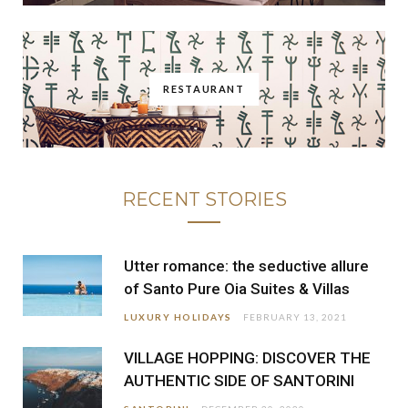
RESTAURANT
RECENT STORIES
Utter romance: the seductive allure
of Santo Pure Oia Suites & Villas
LUXURY HOLIDAYS
FEBRUARY 13, 2021
VILLAGE HOPPING: DISCOVER THE
AUTHENTIC SIDE OF SANTORINI