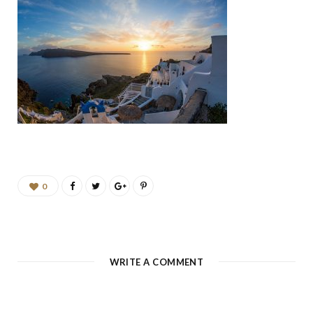
b
a
u
e
o
g
b
d
o
r
e
I
k
a
n
m
0
WRITE A COMMENT