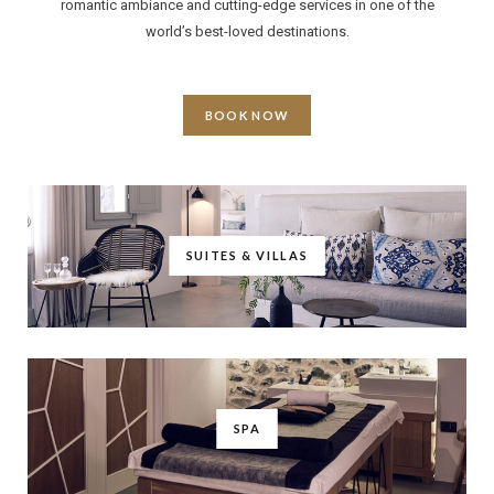
romantic ambiance and cutting-edge services in one of the
world’s best-loved destinations.
BOOK NOW
SUITES & VILLAS
SPA