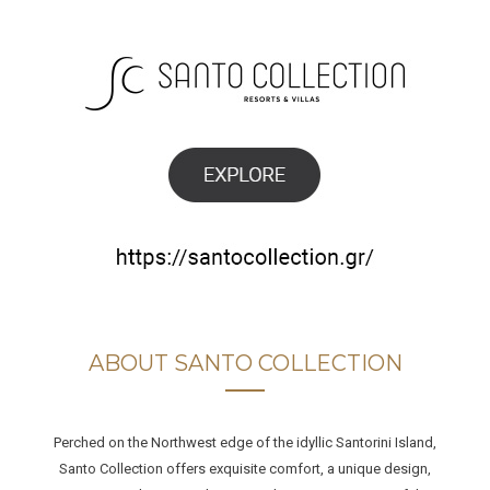
ABOUT SANTO COLLECTION
Perched on the Northwest edge of the idyllic Santorini Island,
Santo Collection offers exquisite comfort, a unique design,