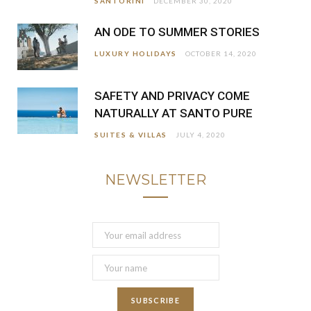
SANTORINI
DECEMBER 30, 2020
AN ODE TO SUMMER STORIES
LUXURY HOLIDAYS
OCTOBER 14, 2020
SAFETY AND PRIVACY COME
NATURALLY AT SANTO PURE
SUITES & VILLAS
JULY 4, 2020
NEWSLETTER