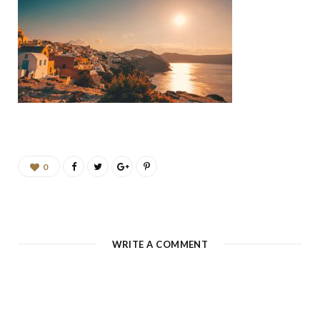
b
a
u
e
o
g
b
d
o
r
e
I
k
a
n
m
0
WRITE A COMMENT