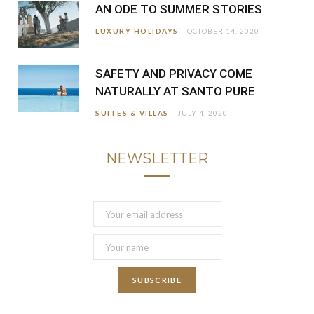
AN ODE TO SUMMER STORIES
LUXURY HOLIDAYS
OCTOBER 14, 2020
SAFETY AND PRIVACY COME
NATURALLY AT SANTO PURE
SUITES & VILLAS
JULY 4, 2020
NEWSLETTER