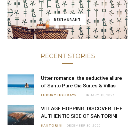
RESTAURANT
RECENT STORIES
Utter romance: the seductive allure
of Santo Pure Oia Suites & Villas
LUXURY HOLIDAYS
FEBRUARY 13, 2021
VILLAGE HOPPING: DISCOVER THE
AUTHENTIC SIDE OF SANTORINI
SANTORINI
DECEMBER 30, 2020