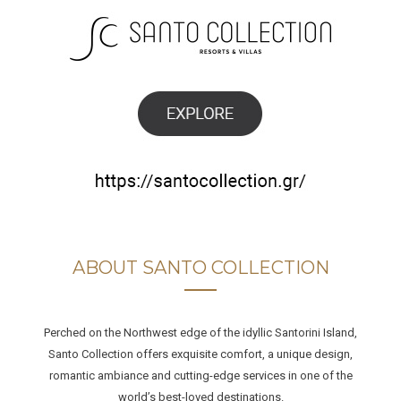
ABOUT SANTO COLLECTION
Perched on the Northwest edge of the idyllic Santorini Island,
Santo Collection offers exquisite comfort, a unique design,
romantic ambiance and cutting-edge services in one of the
world’s best-loved destinations.