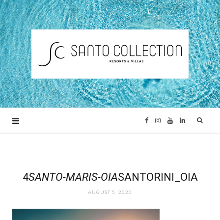
F
I
Y
L
a
n
o
i
c
s
u
n
4
SANTO-MARIS-OIA
SANTORINI_OIA
AUGUST 5, 2020
e
t
T
k