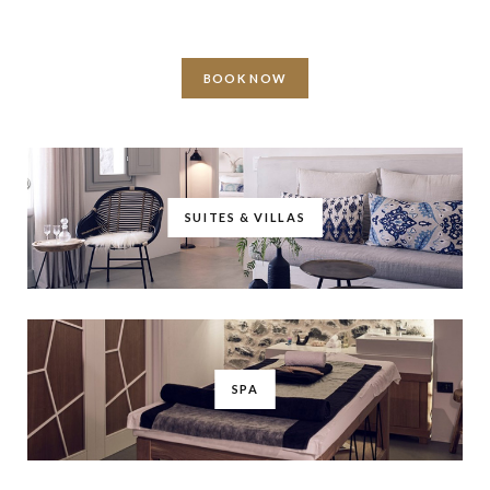
BOOK NOW
SUITES & VILLAS
SPA