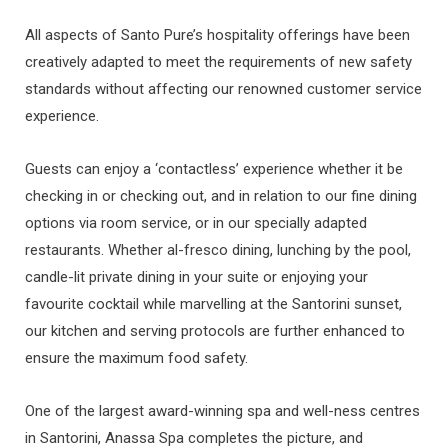
All aspects of Santo Pure’s hospitality offerings have been
creatively adapted to meet the requirements of new safety
standards without affecting our renowned customer service
experience.
Guests can enjoy a ‘contactless’ experience whether it be
checking in or checking out, and in relation to our fine dining
options via room service, or in our specially adapted
restaurants. Whether al-fresco dining, lunching by the pool,
candle-lit private dining in your suite or enjoying your
favourite cocktail while marvelling at the Santorini sunset,
our kitchen and serving protocols are further enhanced to
ensure the maximum food safety.
One of the largest award-winning spa and well-ness centres
in Santorini, Anassa Spa completes the picture, and