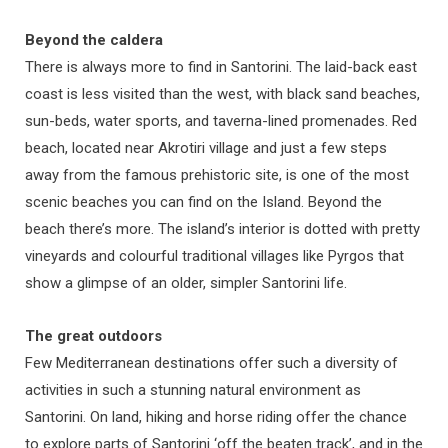
Beyond the caldera
There is always more to find in Santorini. The laid-back east
coast is less visited than the west, with black sand beaches,
sun-beds, water sports, and taverna-lined promenades. Red
beach, located near Akrotiri village and just a few steps
away from the famous prehistoric site, is one of the most
scenic beaches you can find on the Island. Beyond the
beach there’s more. The island’s interior is dotted with pretty
vineyards and colourful traditional villages like Pyrgos that
show a glimpse of an older, simpler Santorini life.
The great outdoors
Few Mediterranean destinations offer such a diversity of
activities in such a stunning natural environment as
Santorini. On land, hiking and horse riding offer the chance
to explore parts of Santorini ‘off the beaten track’, and in the