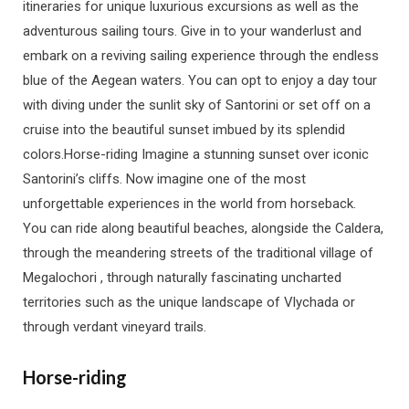
itineraries for unique luxurious excursions as well as the
adventurous sailing tours. Give in to your wanderlust and
embark on a reviving sailing experience through the endless
blue of the Aegean waters. You can opt to enjoy a day tour
with diving under the sunlit sky of Santorini or set off on a
cruise into the beautiful sunset imbued by its splendid
colors.Horse-riding Imagine a stunning sunset over iconic
Santorini’s cliffs. Now imagine one of the most
unforgettable experiences in the world from horseback.
You can ride along beautiful beaches, alongside the Caldera,
through the meandering streets of the traditional village of
Megalochori , through naturally fascinating uncharted
territories such as the unique landscape of Vlychada or
through verdant vineyard trails.
Horse-riding