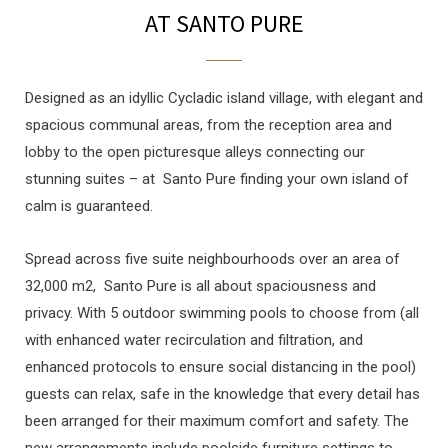
AT SANTO PURE
Designed as an idyllic Cycladic island village, with elegant and
spacious communal areas, from the reception area and
lobby to the open picturesque alleys connecting our
stunning suites – at Santo Pure finding your own island of
calm is guaranteed.
Spread across five suite neighbourhoods over an area of
32,000 m2, Santo Pure is all about spaciousness and
privacy. With 5 outdoor swimming pools to choose from (all
with enhanced water recirculation and filtration, and
enhanced protocols to ensure social distancing in the pool)
guests can relax, safe in the knowledge that every detail has
been arranged for their maximum comfort and safety. The
new arrangements include poolside furniture settings to