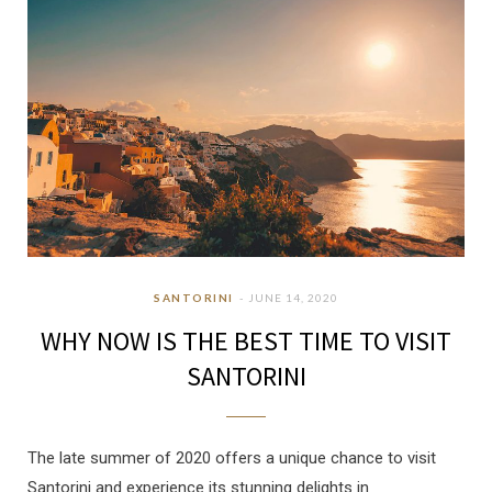
SANTORINI
JUNE 14, 2020
WHY NOW IS THE BEST TIME TO VISIT
SANTORINI
The late summer of 2020 offers a unique chance to visit
Santorini and experience its stunning delights in