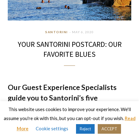
SANTORINI
MAY 6, 2020
YOUR SANTORINI POSTCARD: OUR
FAVORITE BLUES
Our Guest Experience Specialists
guide you to Santorini’s five
emblematic beaches
This website uses cookies to improve your experience. We'll
assume you're ok with this, but you can opt-out if you wish.
Read
The beaches of Santorini have an otherworldly appeal and
More
Cookie settings
Reject
ACCEPT
are a blessing on this enchanted island. Each beach has its