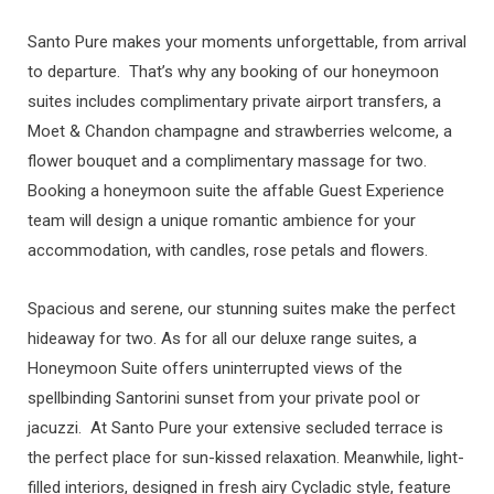
Santo Pure makes your moments unforgettable, from arrival
to departure. That’s why any booking of our honeymoon
suites includes complimentary private airport transfers, a
Moet & Chandon champagne and strawberries welcome, a
flower bouquet and a complimentary massage for two.
Booking a honeymoon suite the affable Guest Experience
team will design a unique romantic ambience for your
accommodation, with candles, rose petals and flowers.
Spacious and serene, our stunning suites make the perfect
hideaway for two. As for all our deluxe range suites, a
Honeymoon Suite offers uninterrupted views of the
spellbinding Santorini sunset from your private pool or
jacuzzi. At Santo Pure your extensive secluded terrace is
the perfect place for sun-kissed relaxation. Meanwhile, light-
filled interiors, designed in fresh airy Cycladic style, feature