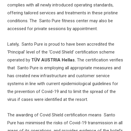
complies with all newly introduced operating standards,
offering tailored services and treatments in these pristine
conditions. The Santo Pure fitness center may also be
accessed for private sessions by appointment.
Lately, Santo Pure is proud to have been accredited the
‘Principal’ level of the ‘Covid Shield’ certification scheme
operated by
TÜV AUSTRIA Hellas.
The certification verifies
that Santo Pure is employing all appropriate measures and
has created new infrastructure and customer service
systems in line with current epidemiological guidelines for
the prevention of Covid-19 and to limit the spread of the
virus if cases were identified at the resort.
The awarding of Covid Shield certification means Santo
Pure has minimised the risks of Covid-19 transmission in all
areas of its operations, and provides evidence of the hotel’s