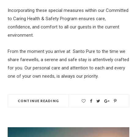
Incorporating these special measures within our Committed
to Caring Health & Safety Program ensures care,
confidence, and comfort to all our guests in the current
environment.
From the moment you arrive at Santo Pure to the time we
share farewells, a serene and safe stay is attentively crafted
for you. Our personal care and attention to each and every
one of your own needs, is always our priority.
CONTINUE READING