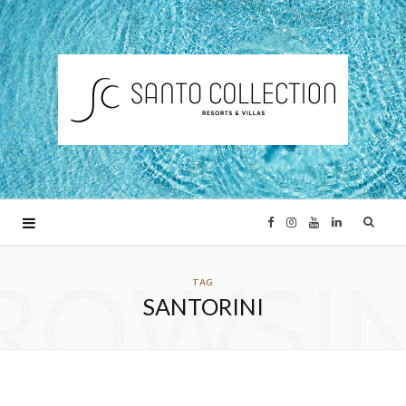
F
I
Y
L
ROWSI
a
n
o
i
TAG
SANTORINI
c
s
u
n
e
t
T
k