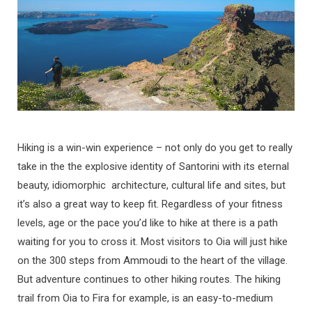
Hiking is a win-win experience – not only do you get to really
take in the the explosive identity of Santorini with its eternal
beauty, idiomorphic architecture, cultural life and sites, but
it’s also a great way to keep fit. Regardless of your fitness
levels, age or the pace you’d like to hike at there is a path
waiting for you to cross it. Most visitors to Oia will just hike
on the 300 steps from Ammoudi to the heart of the village.
But adventure continues to other hiking routes. The hiking
trail from Oia to Fira for example, is an easy-to-medium