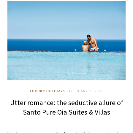
b
a
u
e
o
g
b
d
o
r
e
I
k
a
n
m
LUXURY HOLIDAYS
FEBRUARY 13, 2021
Utter romance: the seductive allure of
Santo Pure Oia Suites & Villas