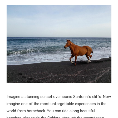
Imagine a stunning sunset over iconic Santorini’s cliffs. Now
imagine one of the most unforgettable experiences in the
world from horseback. You can ride along beautiful