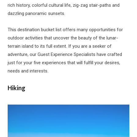
rich history, colorful cultural life, zig-zag stair-paths and
dazzling panoramic sunsets.
This destination bucket list offers many opportunities for
outdoor activities that uncover the beauty of the lunar-
terrain island to its full extent. If you are a seeker of
adventure, our Guest Experience Specialists have crafted
just for your five experiences that will fulfill your desires,
needs and interests.
Hiking