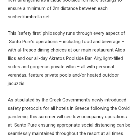
ensure a minimum of 2m distance between each
sunbed/umbrella set.
This ‘safety first’ philosophy runs through every aspect of
Santo Pure’s operations – including food and beverage –
with al-fresco dining choices at our main restaurant Alios
Ilios and our all-day Akratos Poolside Bar. Airy, light-filled
suites and gorgeous private villas – all with personal
verandas, feature private pools and/or heated outdoor
jacuzzis.
As stipulated by the Greek Government’s newly introduced
safety protocols for all hotels in Greece following the Covid
pandemic, this summer will see low occupancy operations
at Santo Pure ensuring appropriate social distancing can be
seamlessly maintained throughout the resort at all times.