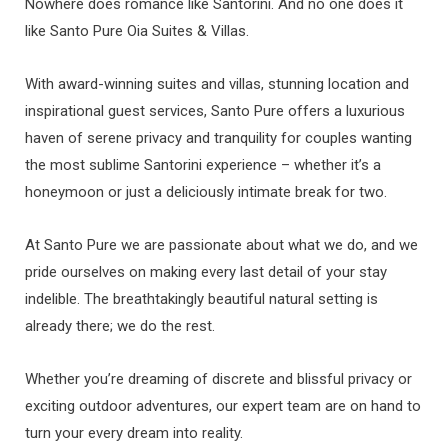
Nowhere does romance like Santorini. And no one does it
like Santo Pure Oia Suites & Villas.
With award-winning suites and villas, stunning location and
inspirational guest services, Santo Pure offers a luxurious
haven of serene privacy and tranquility for couples wanting
the most sublime Santorini experience – whether it’s a
honeymoon or just a deliciously intimate break for two.
At Santo Pure we are passionate about what we do, and we
pride ourselves on making every last detail of your stay
indelible. The breathtakingly beautiful natural setting is
already there; we do the rest.
Whether you’re dreaming of discrete and blissful privacy or
exciting outdoor adventures, our expert team are on hand to
turn your every dream into reality.