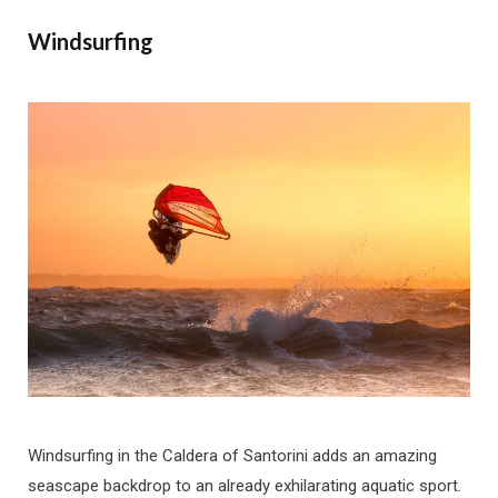
Windsurfing
Windsurfing in the Caldera of Santorini adds an amazing
seascape backdrop to an already exhilarating aquatic sport.