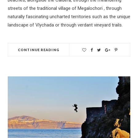
beaches, alongside the Caldera, through the meandering
streets of the traditional village of Megalochori , through
naturally fascinating uncharted territories such as the unique
landscape of Vlychada or through verdant vineyard trails.
CONTINUE READING