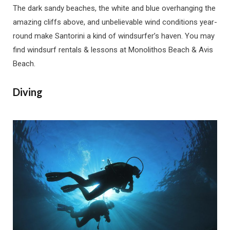
The dark sandy beaches, the white and blue overhanging the
amazing cliffs above, and unbelievable wind conditions year-
round make Santorini a kind of windsurfer’s haven. You may
find windsurf rentals & lessons at Monolithos Beach & Avis
Beach.
Diving