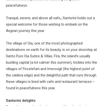
peacefulness.
Tranquil, serene, and above all safe,; Santorini holds out a
special welcome for those wishing to embark on the
Aegean journey this year.
The village of Oia, one of the most photographed
destinations on earth for its beauty, is on your doorstep at
Santo Pure Oia Suites & Villas. Fira, the island’s usually
bustling capital (a lot calmer this summer), trickles into the
villages of Firostefani and Imerovigli (the highest point of
the caldera edge) and the delightful path that runs through
these villages is lined with cafe and restaurant terraces –
found in peacefulness this year.
Santorini delights