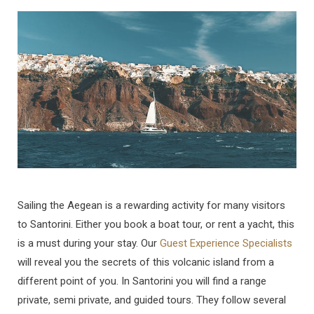
Sailing the Aegean is a rewarding activity for many visitors
to Santorini. Either you book a boat tour, or rent a yacht, this
is a must during your stay. Our
Guest Experience Specialists
will reveal you the secrets of this volcanic island from a
different point of you. In Santorini you will find a range
private, semi private, and guided tours. They follow several