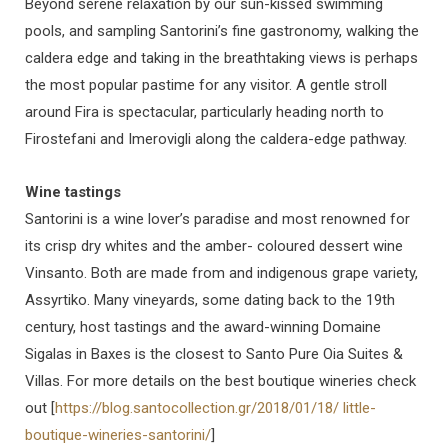
Beyond serene relaxation by our sun-kissed swimming
pools, and sampling Santorini’s fine gastronomy, walking the
caldera edge and taking in the breathtaking views is perhaps
the most popular pastime for any visitor. A gentle stroll
around Fira is spectacular, particularly heading north to
Firostefani and Imerovigli along the caldera-edge pathway.
Wine tastings
Santorini is a wine lover’s paradise and most renowned for
its crisp dry whites and the amber- coloured dessert wine
Vinsanto. Both are made from and indigenous grape variety,
Assyrtiko. Many vineyards, some dating back to the 19th
century, host tastings and the award-winning Domaine
Sigalas in Baxes is the closest to Santo Pure Oia Suites &
Villas. For more details on the best boutique wineries check
out [
https://blog.santocollection.gr/2018/01/18/ little-
boutique-wineries-santorini/
]