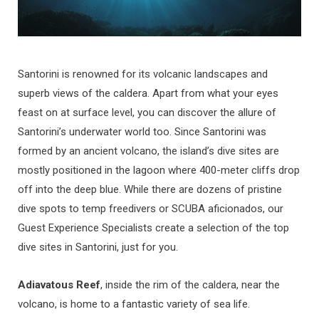
Santorini is renowned for its volcanic landscapes and
superb views of the caldera. Apart from what your eyes
feast on at surface level, you can discover the allure of
Santorini’s underwater world too. Since Santorini was
formed by an ancient volcano, the island’s dive sites are
mostly positioned in the lagoon where 400-meter cliffs drop
off into the deep blue. While there are dozens of pristine
dive spots to temp freedivers or SCUBA aficionados, our
Guest Experience Specialists create a selection of the top
dive sites in Santorini, just for you.
Adiavatous Reef
, inside the rim of the caldera, near the
volcano, is home to a fantastic variety of sea life.