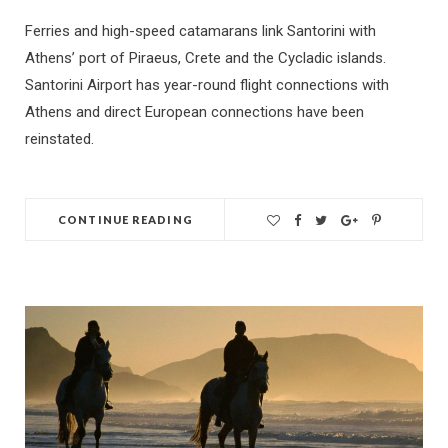
Ferries and high-speed catamarans link Santorini with
Athens’ port of Piraeus, Crete and the Cycladic islands.
Santorini Airport has year-round flight connections with
Athens and direct European connections have been
reinstated.
CONTINUE READING