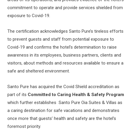
commitment to operate and provide services shielded from
exposure to Covid-19.
The certification acknowledges Santo Pure’s tireless efforts
to prevent guests and staff from potential exposure to
Covid-19 and confirms the hotel’s determination to raise
awareness in its employees, business partners, clients and
visitors, about methods and resources available to ensure a
safe and sheltered environment.
Santo Pure has acquired the Covid Shield accreditation as
part of its
Committed to Caring Health & Safety Program
which
further establishes Santo Pure Oia Suites & Villas as
a caring destination for safe vacations and demonstrates
once more that guests’ health and safety are the hotel’s
foremost priority.