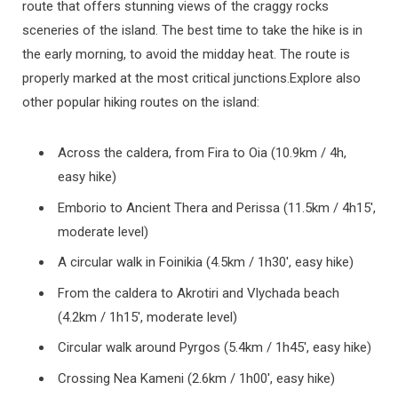
route that offers stunning views of the craggy rocks
sceneries of the island. The best time to take the hike is in
the early morning, to avoid the midday heat. The route is
properly marked at the most critical junctions.Explore also
other popular hiking routes on the island:
Across the caldera, from Fira to Oia (10.9km / 4h,
easy hike)
Emborio to Ancient Thera and Perissa (11.5km / 4h15′,
moderate level)
A circular walk in Foinikia (4.5km / 1h30′, easy hike)
From the caldera to Akrotiri and Vlychada beach
(4.2km / 1h15′, moderate level)
Circular walk around Pyrgos (5.4km / 1h45′, easy hike)
Crossing Nea Kameni (2.6km / 1h00′, easy hike)