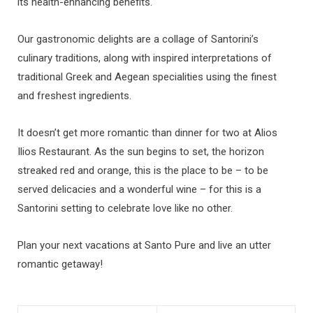
its health-enhancing benefits.
Our gastronomic delights are a collage of Santorini’s
culinary traditions, along with inspired interpretations of
traditional Greek and Aegean specialities using the finest
and freshest ingredients.
It doesn’t get more romantic than dinner for two at Alios
Ilios Restaurant. As the sun begins to set, the horizon
streaked red and orange, this is the place to be – to be
served delicacies and a wonderful wine – for this is a
Santorini setting to celebrate love like no other.
Plan your next vacations at Santo Pure and live an utter
romantic getaway!