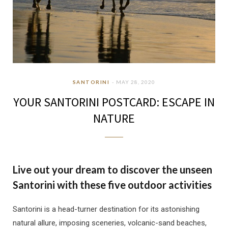
SANTORINI
MAY 28, 2020
YOUR SANTORINI POSTCARD: ESCAPE IN
NATURE
Live out your dream to discover the unseen
Santorini with these five outdoor activities
Santorini is a head-turner destination for its astonishing
natural allure, imposing sceneries, volcanic-sand beaches,