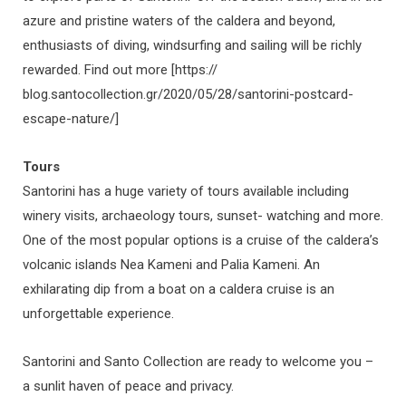
azure and pristine waters of the caldera and beyond,
enthusiasts of diving, windsurfing and sailing will be richly
rewarded. Find out more [https://
blog.santocollection.gr/2020/05/28/santorini-postcard-
escape-nature/]
Tours
Santorini has a huge variety of tours available including
winery visits, archaeology tours, sunset- watching and more.
One of the most popular options is a cruise of the caldera’s
volcanic islands Nea Kameni and Palia Kameni. An
exhilarating dip from a boat on a caldera cruise is an
unforgettable experience.
Santorini and Santo Collection are ready to welcome you –
a sunlit haven of peace and privacy.