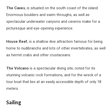
The Caves
, is situated on the south coast of the island.
Enormous boulders and swim-throughs, as well as
spectacular underwater canyons and caverns make for a
picturesque and eye-opening experience.
House Reef
, is a shallow dive attraction famous for being
home to nudibranchs and lots of other invertebrates, as well
as hermit crabs and other crustaceans.
The Volcano
is a spectacular diving site, noted for its
stunning volcanic rock formations, and for the wreck of a
tour boat that lies at an easily accessible depth of only 18
meters.
Sailing