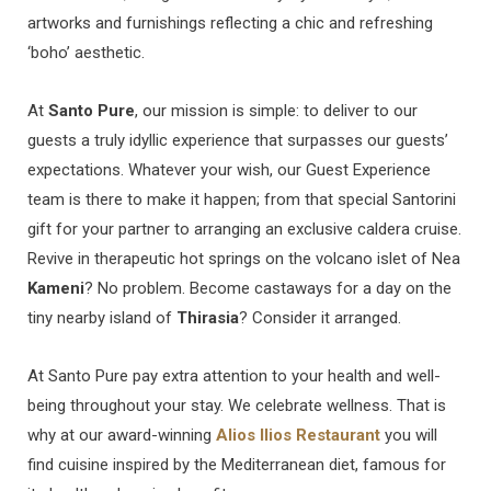
artworks and furnishings reflecting a chic and refreshing
‘boho’ aesthetic.
At
Santo Pure
, our mission is simple: to deliver to our
guests a truly idyllic experience that surpasses our guests’
expectations. Whatever your wish, our Guest Experience
team is there to make it happen; from that special Santorini
gift for your partner to arranging an exclusive caldera cruise.
Revive in therapeutic hot springs on the volcano islet of Nea
Kameni
? No problem. Become castaways for a day on the
tiny nearby island of
Thirasia
? Consider it arranged.
At Santo Pure pay extra attention to your health and well-
being throughout your stay. We celebrate wellness. That is
why at our award-winning
Alios Ilios Restaurant
you will
find cuisine inspired by the Mediterranean diet, famous for