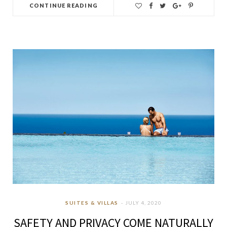
CONTINUE READING
SUITES & VILLAS
JULY 4, 2020
SAFETY AND PRIVACY COME NATURALLY