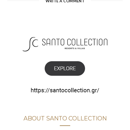
WRITE A COMMENT
ABOUT SANTO COLLECTION