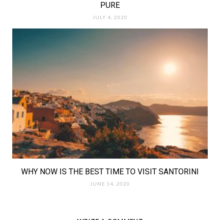
PURE
JULY 4, 2020
WHY NOW IS THE BEST TIME TO VISIT SANTORINI
JUNE 14, 2020