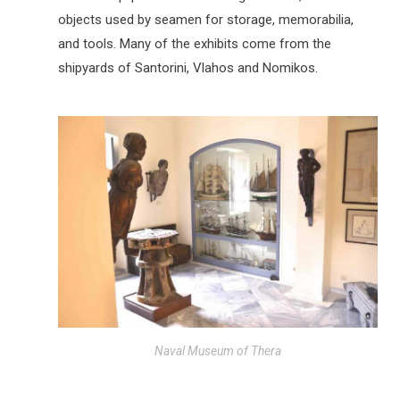
objects used by seamen for storage, memorabilia,
and tools. Many of the exhibits come from the
shipyards of Santorini, Vlahos and Nomikos.
Naval Museum of Thera