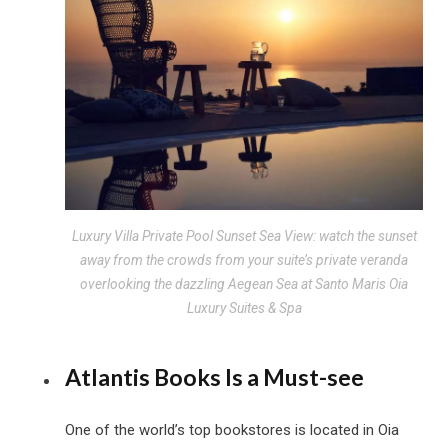
Luxury Villa Private Pool Sunset Sea View: watch the sunset
away from the crowds from your suite’s private veranda
overlooking the dazzling Aegean Sea at Santo Maris Oia
Luxury Suites & Spa
Atlantis Books Is a Must-see
One of the world’s top bookstores is located in Oia