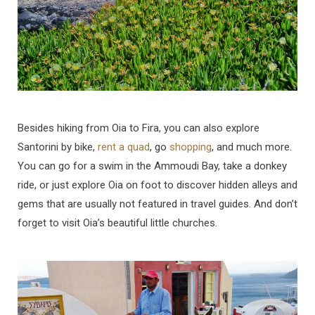
Besides hiking from Oia to Fira, you can also explore
Santorini by bike,
rent a quad
, go
shopping
, and much more.
You can go for a swim in the Ammoudi Bay, take a donkey
ride, or just explore Oia on foot to discover hidden alleys and
gems that are usually not featured in travel guides. And don’t
forget to visit Oia’s beautiful little churches.