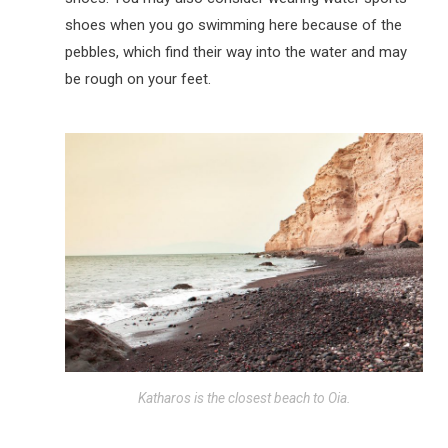
shoes when you go swimming here because of the
pebbles, which find their way into the water and may
be rough on your feet.
Katharos is the closest beach to Oia.