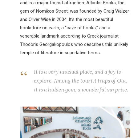
and is a major tourist attraction. Atlantis Books, the
gem of Nomikos Street, was founded by Craig Walzer
and Oliver Wise in 2004. It’s the most beautiful
bookstore on earth, a “cave of books,” and a
venerable landmark according to Greek journalist
Thodoris Georgakopoulos who describes this unlikely
temple of literature in superlative terms.
It is a very unusual place, and a joy to
explore. Among the tourist traps of Oia,
it is a hidden gem, a wonderful surprise.