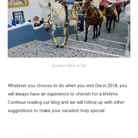
Donkey rides in Oia
Whatever you choose to do when you visit Oia in 2018, you
will always have an experience to cherish for a lifetime.
Continue reading our blog and we will follow up with other
suggestions to make your vacation truly special.