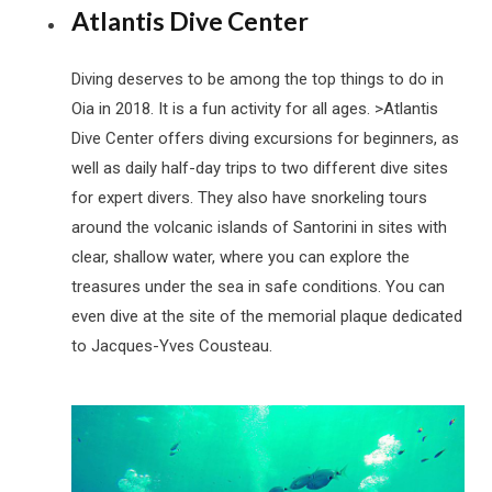
Atlantis Dive Center
Diving deserves to be among the top things to do in
Oia in 2018. It is a fun activity for all ages. >Atlantis
Dive Center offers diving excursions for beginners, as
well as daily half-day trips to two different dive sites
for expert divers. They also have snorkeling tours
around the volcanic islands of Santorini in sites with
clear, shallow water, where you can explore the
treasures under the sea in safe conditions. You can
even dive at the site of the memorial plaque dedicated
to Jacques-Yves Cousteau.