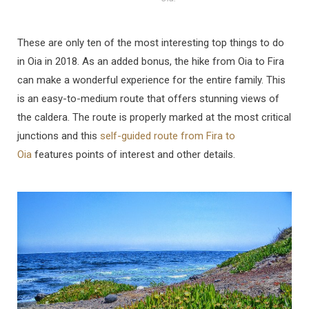
These are only ten of the most interesting top things to do
in Oia in 2018. As an added bonus, the hike from Oia to Fira
can make a wonderful experience for the entire family. This
is an easy-to-medium route that offers stunning views of
the caldera. The route is properly marked at the most critical
junctions and this
self-guided route from Fira to
Oia
features points of interest and other details.