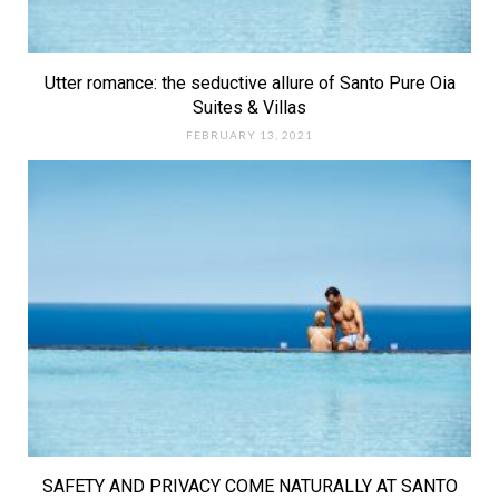
Utter romance: the seductive allure of Santo Pure Oia
Suites & Villas
FEBRUARY 13, 2021
SAFETY AND PRIVACY COME NATURALLY AT SANTO