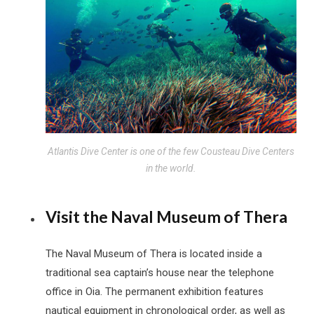
Atlantis Dive Center is one of the few Cousteau Dive Centers
in the world.
Visit the Naval Museum of Thera
The Naval Museum of Thera is located inside a
traditional sea captain’s house near the telephone
office in Oia. The permanent exhibition features
nautical equipment in chronological order, as well as