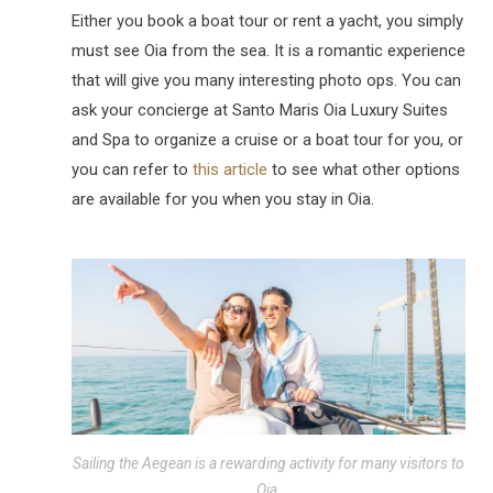
Either you book a boat tour or rent a yacht, you simply
must see Oia from the sea. It is a romantic experience
that will give you many interesting photo ops. You can
ask your concierge at Santo Maris Oia Luxury Suites
and Spa to organize a cruise or a boat tour for you, or
you can refer to
this article
to see what other options
are available for you when you stay in Oia.
Sailing the Aegean is a rewarding activity for many visitors to
Oia.