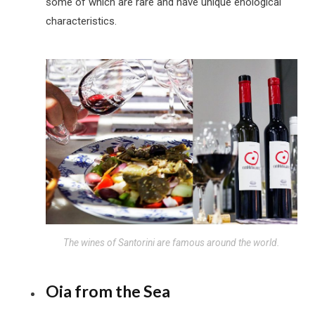
some of which are rare and have unique enological
characteristics.
The wines of Santorini are famous around the world.
Oia from the Sea