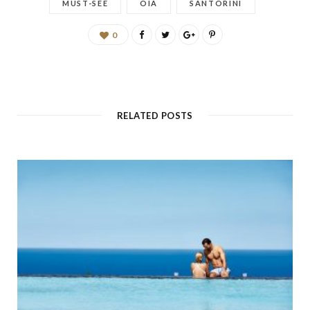
MUST-SEE
OIA
SANTORINI
0
RELATED POSTS