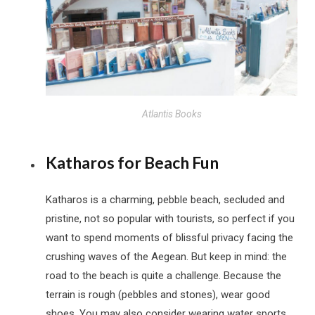
Atlantis Books
Katharos for Beach Fun
Katharos is a charming, pebble beach, secluded and
pristine, not so popular with tourists, so perfect if you
want to spend moments of blissful privacy facing the
crushing waves of the Aegean. But keep in mind: the
road to the beach is quite a challenge. Because the
terrain is rough (pebbles and stones), wear good
shoes. You may also consider wearing water sports