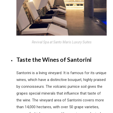
Revival Spa at Santo Maris Luxury Suites
Taste the Wines of Santorini
Santorini is a living vineyard. It is famous for its unique
wines, which have a distinctive bouquet, highly praised
by connoisseurs. The volcanic pumice soil gives the
grapes special minerals that influence that taste of
the wine. The vineyard area of Santorini covers more
than 14,000 hectares, with over 50 grape varieties,