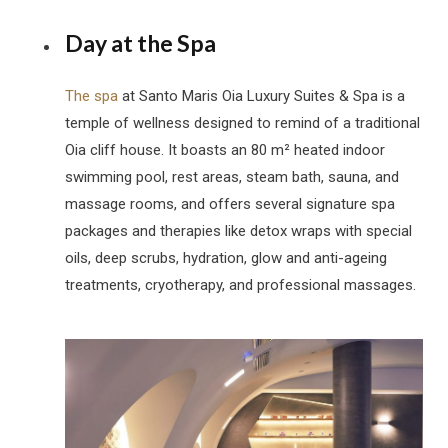
Day at the Spa
The spa
at Santo Maris Oia Luxury Suites & Spa is a
temple of wellness designed to remind of a traditional
Oia cliff house. It boasts an 80 m² heated indoor
swimming pool, rest areas, steam bath, sauna, and
massage rooms, and offers several signature spa
packages and therapies like detox wraps with special
oils, deep scrubs, hydration, glow and anti-ageing
treatments, cryotherapy, and professional massages.