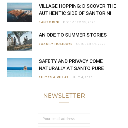
VILLAGE HOPPING: DISCOVER THE
AUTHENTIC SIDE OF SANTORINI
SANTORINI
DECEMBER 30, 2020
AN ODE TO SUMMER STORIES
LUXURY HOLIDAYS
OCTOBER 14, 2020
SAFETY AND PRIVACY COME
NATURALLY AT SANTO PURE
SUITES & VILLAS
JULY 4, 2020
NEWSLETTER