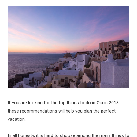
b
a
u
e
o
g
b
d
o
r
e
I
k
a
n
m
If you are looking for the top things to do in Oia in 2018,
these recommendations will help you plan the perfect
vacation.
In all honesty, it is hard to choose among the many things to