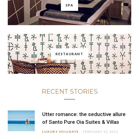
SPA
RESTAURANT
RECENT STORIES
Utter romance: the seductive allure
of Santo Pure Oia Suites & Villas
LUXURY HOLIDAYS
FEBRUARY 13, 2021