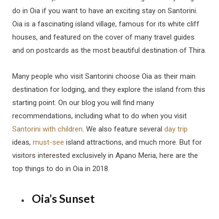
do in Oia if you want to have an exciting stay on Santorini.
Oia is a fascinating island village, famous for its white cliff
houses, and featured on the cover of many travel guides
and on postcards as the most beautiful destination of Thira.
Many people who visit Santorini choose Oia as their main
destination for lodging, and they explore the island from this
starting point. On our blog you will find many
recommendations, including what to do when you visit
Santorini with children
. We also feature several
day trip
ideas,
must-see
island attractions, and much more. But for
visitors interested exclusively in Apano Meria, here are the
top things to do in Oia in 2018.
Oia’s Sunset