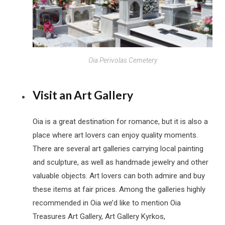
Oia Perivolas Cemetery
Visit an Art Gallery
Oia is a great destination for romance, but it is also a
place where art lovers can enjoy quality moments.
There are several art galleries carrying local painting
and sculpture, as well as handmade jewelry and other
valuable objects. Art lovers can both admire and buy
these items at fair prices. Among the galleries highly
recommended in Oia we’d like to mention Oia
Treasures Art Gallery, Art Gallery Kyrkos,