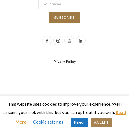
F
I
Y
L
a
n
o
i
c
s
u
n
Privacy Policy
e
t
T
k
b
a
u
e
o
g
b
d
o
r
e
I
This website uses cookies to improve your experience. We'll
2017 All rights reserved | Developed by
Eyewide - Hotel Internet
k
a
n
Marketing
assume you're ok with this, but you can opt-out if you wish.
Read
m
Top
More
Cookie settings
Reject
ACCEPT