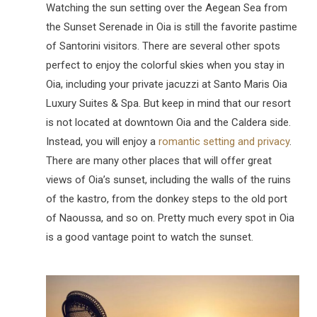
Watching the sun setting over the Aegean Sea from
the Sunset Serenade in Oia is still the favorite pastime
of Santorini visitors. There are several other spots
perfect to enjoy the colorful skies when you stay in
Oia, including your private jacuzzi at Santo Maris Oia
Luxury Suites & Spa. But keep in mind that our resort
is not located at downtown Oia and the Caldera side.
Instead, you will enjoy a
romantic setting and privacy
.
There are many other places that will offer great
views of Oia’s sunset, including the walls of the ruins
of the kastro, from the donkey steps to the old port
of Naoussa, and so on. Pretty much every spot in Oia
is a good vantage point to watch the sunset.