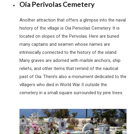
Oia Perivolas Cemetery
Another attraction that offers a glimpse into the naval
history of the village is Oia Perivolas Cemetery. It is
located on slopes of the Perivolas. Here are buried
many captains and seamen whose names are
intrinsically connected to the history of the island.
Many graves are adorned with marble anchors, ship
reliefs, and other items that remind of the nautical
past of Oia. There’s also a monument dedicated to the
villagers who died in World War II outside the
cemetery in a small square surrounded by pine trees.