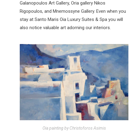
Galanopoulos Art Gallery, Oria gallery Nikos
Rigopoulos, and Mnemossyne Gallery. Even when you
stay at Santo Maris Oia Luxury Suites & Spa you will
also notice valuable art adorning our interiors.
Oia painting by Christoforos Asimis