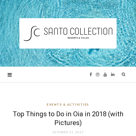
F
I
Y
L
a
n
o
i
EVENTS & ACTIVITIES
c
s
u
n
Top Things to Do in Oia in 2018 (with
e
t
T
k
Pictures)
OCTOBER 31, 2017