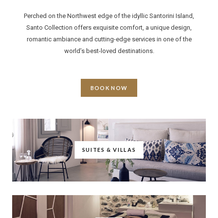
Perched on the Northwest edge of the idyllic Santorini Island,
Santo Collection offers exquisite comfort, a unique design,
romantic ambiance and cutting-edge services in one of the
world’s best-loved destinations.
BOOK NOW
SUITES & VILLAS