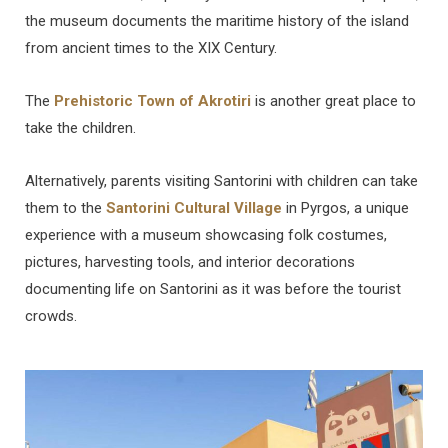
the museum documents the maritime history of the island
from ancient times to the XIX Century.
The
Prehistoric Town of Akrotiri
is another great place to
take the children.
Alternatively, parents visiting Santorini with children can take
them to the
Santorini Cultural Village
in Pyrgos, a unique
experience with a museum showcasing folk costumes,
pictures, harvesting tools, and interior decorations
documenting life on Santorini as it was before the tourist
crowds.