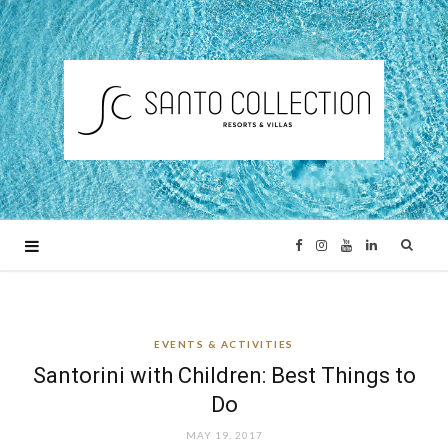
F
I
Y
L
a
n
o
i
EVENTS & ACTIVITIES
c
s
u
n
Santorini with Children: Best Things to
e
t
T
k
Do
MAY 19, 2017