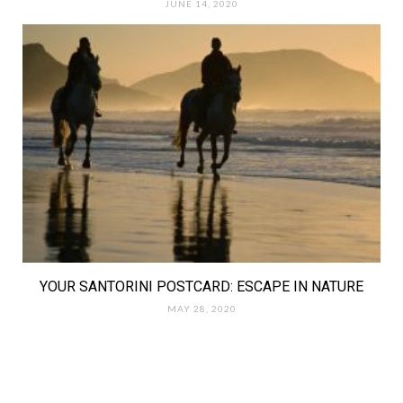
JUNE 14, 2020
YOUR SANTORINI POSTCARD: ESCAPE IN NATURE
MAY 28, 2020