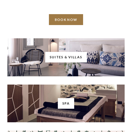
BOOK NOW
SUITES & VILLAS
SPA