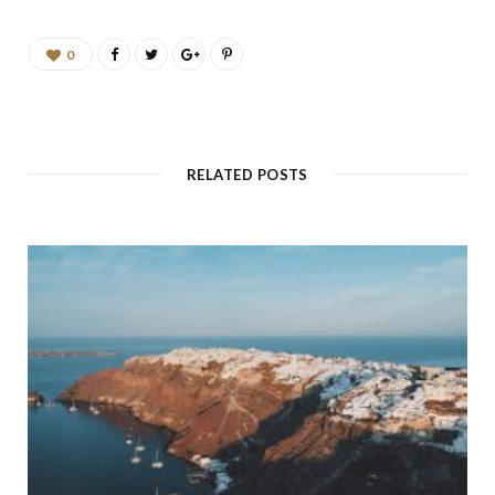
0
RELATED POSTS