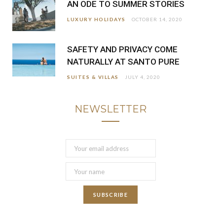
AN ODE TO SUMMER STORIES
LUXURY HOLIDAYS
OCTOBER 14, 2020
SAFETY AND PRIVACY COME
NATURALLY AT SANTO PURE
SUITES & VILLAS
JULY 4, 2020
NEWSLETTER