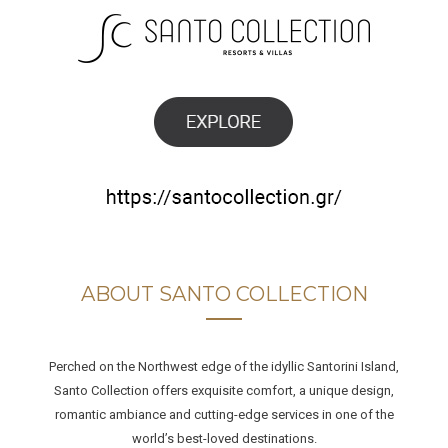
ABOUT SANTO COLLECTION
Perched on the Northwest edge of the idyllic Santorini Island,
Santo Collection offers exquisite comfort, a unique design,
romantic ambiance and cutting-edge services in one of the
world’s best-loved destinations.