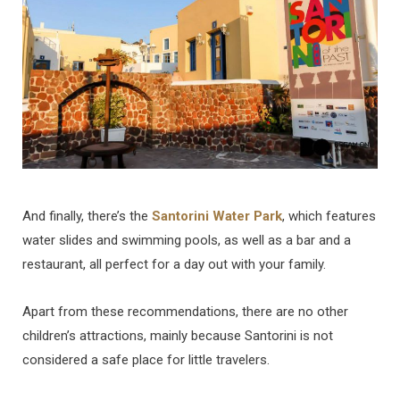
And finally, there’s the
Santorini Water Park
, which features
water slides and swimming pools, as well as a bar and a
restaurant, all perfect for a day out with your family.
Apart from these recommendations, there are no other
children’s attractions, mainly because Santorini is not
considered a safe place for little travelers.