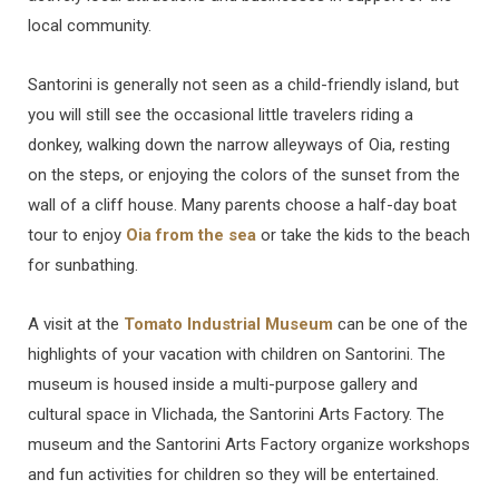
local community.
Santorini is generally not seen as a child-friendly island, but
you will still see the occasional little travelers riding a
donkey, walking down the narrow alleyways of Oia, resting
on the steps, or enjoying the colors of the sunset from the
wall of a cliff house. Many parents choose a half-day boat
tour to enjoy
Oia from the sea
or take the kids to the beach
for sunbathing.
A visit at the
Tomato Industrial Museum
can be one of the
highlights of your vacation with children on Santorini. The
museum is housed inside a multi-purpose gallery and
cultural space in Vlichada, the Santorini Arts Factory. The
museum and the Santorini Arts Factory organize workshops
and fun activities for children so they will be entertained.