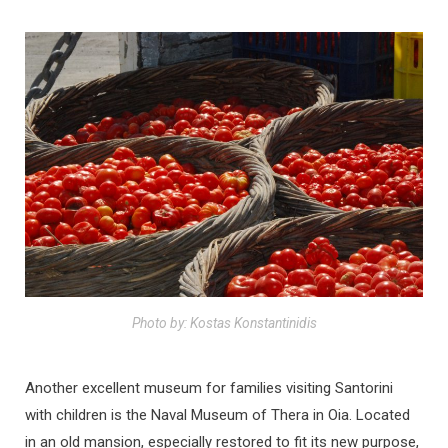
Photo by: Kostas Konstantinidis
Another excellent museum for families visiting Santorini
with children is the Naval Museum of Thera in Oia. Located
in an old mansion, especially restored to fit its new purpose,