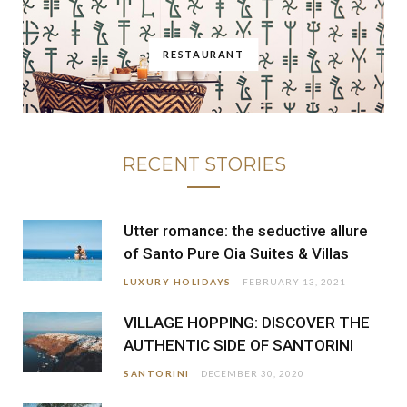
RESTAURANT
RECENT STORIES
Utter romance: the seductive allure
of Santo Pure Oia Suites & Villas
LUXURY HOLIDAYS
FEBRUARY 13, 2021
VILLAGE HOPPING: DISCOVER THE
AUTHENTIC SIDE OF SANTORINI
SANTORINI
DECEMBER 30, 2020