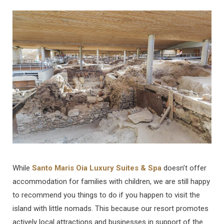
b
a
u
e
o
g
b
d
o
r
e
I
k
a
n
m
While
Santo Maris Oia Luxury Suites & Spa
doesn’t offer
accommodation for families with children, we are still happy
to recommend you things to do if you happen to visit the
island with little nomads. This because our resort promotes
actively local attractions and businesses in support of the