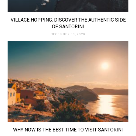
VILLAGE HOPPING: DISCOVER THE AUTHENTIC SIDE
OF SANTORINI
DECEMBER 30, 2020
WHY NOW IS THE BEST TIME TO VISIT SANTORINI