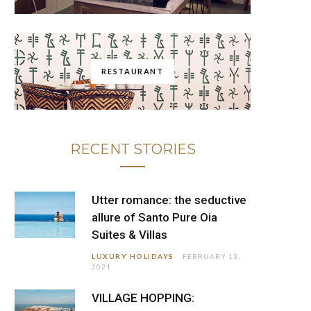
RESTAURANT
RECENT STORIES
Utter romance: the seductive
allure of Santo Pure Oia
Suites & Villas
LUXURY HOLIDAYS
FEBRUARY 13,
2021
VILLAGE HOPPING: