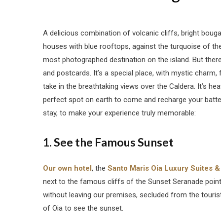
A delicious combination of volcanic cliffs, bright bougai
houses with blue rooftops, against the turquoise of t
most photographed destination on the island. But there’
and postcards. It’s a special place, with mystic charm
take in the breathtaking views over the Caldera. It’s heav
perfect spot on earth to come and recharge your batter
stay, to make your experience truly memorable:
1. See the Famous Sunset
Our own hotel
, the
Santo Maris Oia Luxury Suites &
next to the famous cliffs of the Sunset Seranade point
without leaving our premises, secluded from the touris
of Oia to see the sunset.