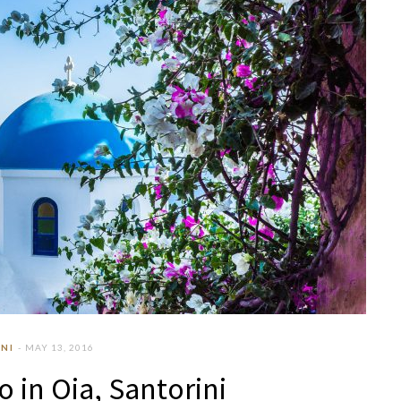
NI
MAY 13, 2016
o in Oia, Santorini