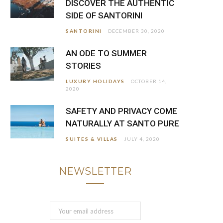
DISCOVER THE AUTHENTIC
SIDE OF SANTORINI
SANTORINI
DECEMBER 30, 2020
AN ODE TO SUMMER
STORIES
LUXURY HOLIDAYS
OCTOBER 14,
2020
SAFETY AND PRIVACY COME
NATURALLY AT SANTO PURE
SUITES & VILLAS
JULY 4, 2020
NEWSLETTER