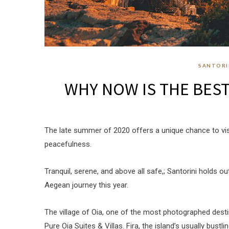
SANTORI
WHY NOW IS THE BEST 
The late summer of 2020 offers a unique chance to visit
peacefulness.
Tranquil, serene, and above all safe,; Santorini holds 
Aegean journey this year.
The village of Oia, one of the most photographed desti
Pure Oia Suites & Villas. Fira, the island’s usually bustli