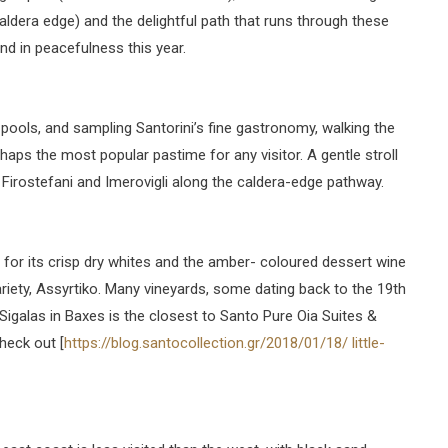
caldera edge) and the delightful path that runs through these
und in peacefulness this year.
ools, and sampling Santorini’s fine gastronomy, walking the
haps the most popular pastime for any visitor. A gentle stroll
o Firostefani and Imerovigli along the caldera-edge pathway.
 for its crisp dry whites and the amber- coloured dessert wine
iety, Assyrtiko. Many vineyards, some dating back to the 19th
igalas in Baxes is the closest to Santo Pure Oia Suites &
heck out [
https://blog.santocollection.gr/2018/01/18/ little-