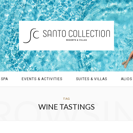
 SPA
EVENTS & ACTIVITIES
SUITES & VILLAS
ALIOS 
ROWSI
TAG
WINE TASTINGS