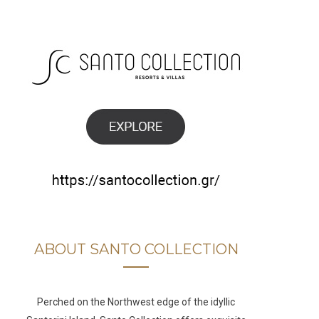
b
a
u
e
o
g
b
d
o
r
e
I
k
a
n
m
ABOUT SANTO COLLECTION
Perched on the Northwest edge of the idyllic