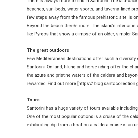
There is always more to find in Santorini. The laid-back
beaches, sun-beds, water sports, and taverna-lined pro
few steps away from the famous prehistoric site, is o
Beyond the beach there’s more. The island’s interior is d
like Pyrgos that show a glimpse of an older, simpler Sant
The great outdoors
Few Mediterranean destinations offer such a diversity o
Santorini. On land, hiking and horse riding offer the cha
the azure and pristine waters of the caldera and beyond,
rewarded. Find out more [https:// blog.santocollectio
Tours
Santorini has a huge variety of tours available includi
One of the most popular options is a cruise of the cal
exhilarating dip from a boat on a caldera cruise is an u