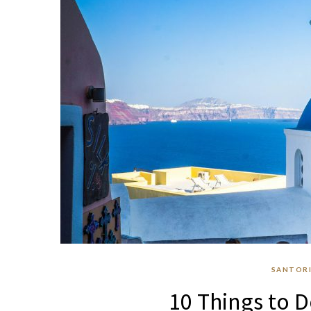
SANTORI
10 Things to D