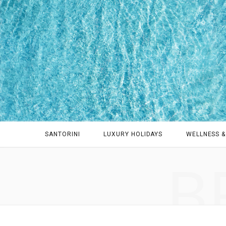
SANTORINI
LUXURY HOLIDAYS
WELLNESS &
B