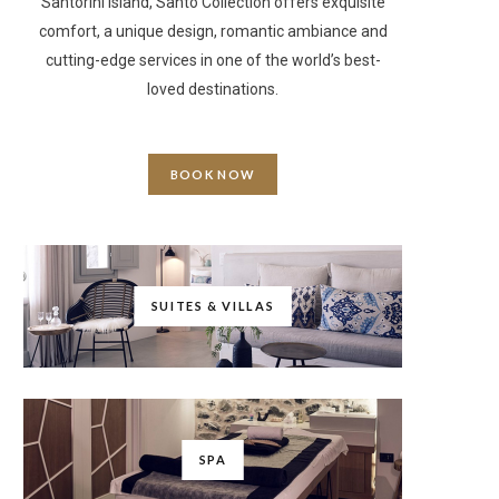
Santorini Island, Santo Collection offers exquisite
comfort, a unique design, romantic ambiance and
cutting-edge services in one of the world’s best-
loved destinations.
BOOK NOW
SUITES & VILLAS
SPA