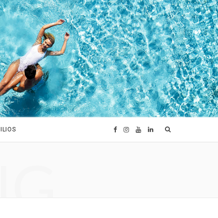
ILIOS
F
I
Y
L
NG
a
n
o
i
c
s
u
n
e
t
T
k