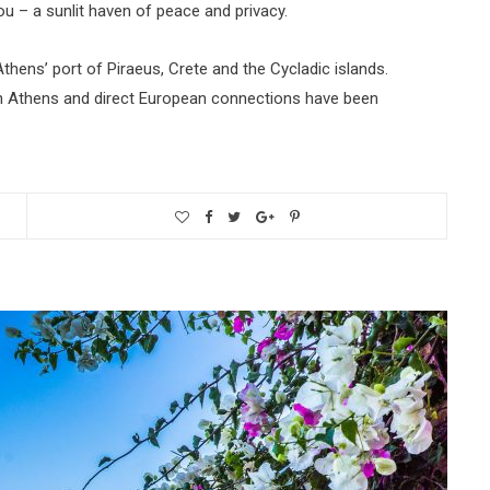
u – a sunlit haven of peace and privacy.
thens’ port of Piraeus, Crete and the Cycladic islands.
ith Athens and direct European connections have been