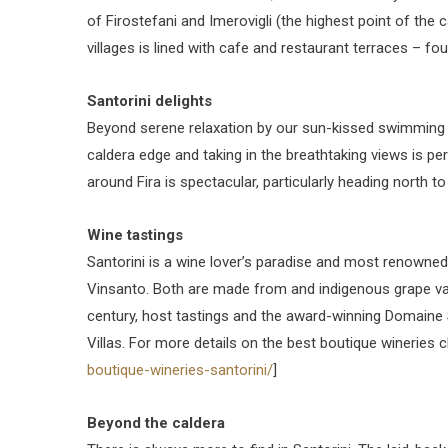
of Firostefani and Imerovigli (the highest point of the 
villages is lined with cafe and restaurant terraces – fo
Santorini delights
Beyond serene relaxation by our sun-kissed swimming p
caldera edge and taking in the breathtaking views is per
around Fira is spectacular, particularly heading north t
Wine tastings
Santorini is a wine lover’s paradise and most renowned
Vinsanto. Both are made from and indigenous grape var
century, host tastings and the award-winning Domaine S
Villas. For more details on the best boutique wineries c
boutique-wineries-santorini/
]
Beyond the caldera