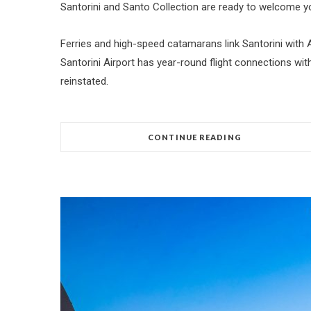
Santorini and Santo Collection are ready to welcome yo
Ferries and high-speed catamarans link Santorini with A
Santorini Airport has year-round flight connections w
reinstated.
CONTINUE READING