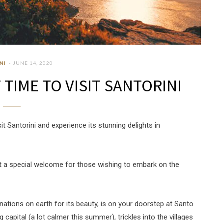
NI
JUNE 14, 2020
TIME TO VISIT SANTORINI
 Santorini and experience its stunning delights in
out a special welcome for those wishing to embark on the
nations on earth for its beauty, is on your doorstep at Santo
ng capital (a lot calmer this summer), trickles into the villages