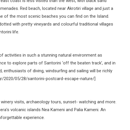
 east coast is less visited than the west, with black sand
menades. Red beach, located near Akrotiri village and just a
ne of the most scenic beaches you can find on the Island.
otted with pretty vineyards and colourful traditional villages
orini life.
f activities in such a stunning natural environment as
nce to explore parts of Santorini ‘off the beaten track’, and in
 enthusiasts of diving, windsurfing and sailing will be richly
n.gr/2020/05/28/santorini-postcard-escape-nature/]
ng winery visits, archaeology tours, sunset- watching and more.
dera’s volcanic islands Nea Kameni and Palia Kameni. An
nforgettable experience.