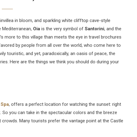
nvillea in bloom, and sparkling white clifftop cave-style
he Mediterranean,
Oia
is the very symbol of
Santorini
, and the
s more to this village than meets the eye in travel brochures
, favored by people from all over the world, who come here to
ily touristic, and yet, paradoxically, an oasis of peace, the
ies. Here are the things we think you should do during your
 Spa
, offers a perfect location for watching the sunset: right
. So you can take in the spectacular colors and the breeze
t crowds. Many tourists prefer the vantage point at the Castle