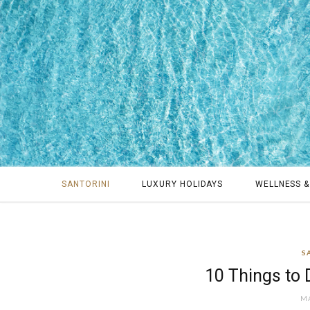
SANTORINI
LUXURY HOLIDAYS
WELLNESS &
S
10 Things to D
MA