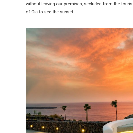
without leaving our premises, secluded from the touris
of Oia to see the sunset.