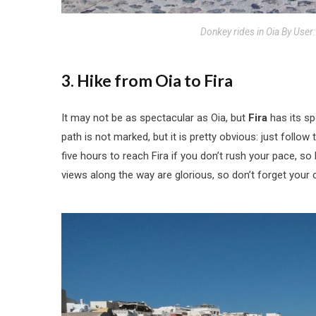
Donkey rides in Oia By User
3. Hike from Oia to Fira
It may not be as spectacular as Oia, but
Fira
has its sp
path is not marked, but it is pretty obvious: just follo
five hours to reach Fira if you don’t rush your pace, so 
views along the way are glorious, so don’t forget your