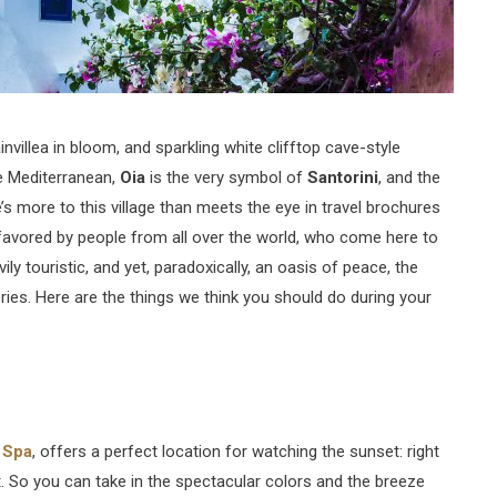
nvillea in bloom, and sparkling white clifftop cave-style
he Mediterranean,
Oia
is the very symbol of
Santorini
, and the
s more to this village than meets the eye in travel brochures
, favored by people from all over the world, who come here to
ily touristic, and yet, paradoxically, an oasis of peace, the
ies. Here are the things we think you should do during your
 Spa
, offers a perfect location for watching the sunset: right
. So you can take in the spectacular colors and the breeze