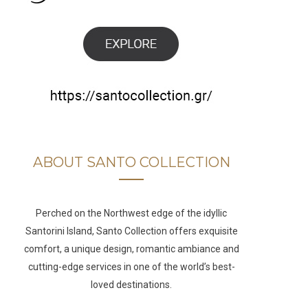
b
a
u
e
o
g
b
d
o
r
e
I
k
a
n
m
ABOUT SANTO COLLECTION
Perched on the Northwest edge of the idyllic
Santorini Island, Santo Collection offers exquisite
comfort, a unique design, romantic ambiance and
cutting-edge services in one of the world’s best-
loved destinations.