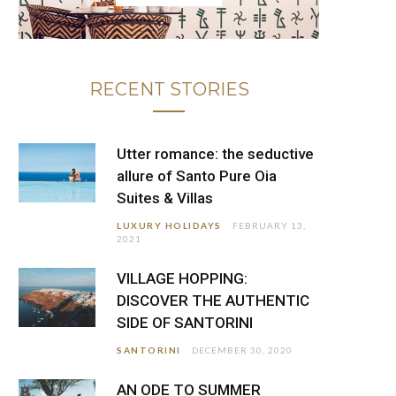
RECENT STORIES
Utter romance: the seductive
allure of Santo Pure Oia
Suites & Villas
LUXURY HOLIDAYS
FEBRUARY 13,
2021
VILLAGE HOPPING:
DISCOVER THE AUTHENTIC
SIDE OF SANTORINI
SANTORINI
DECEMBER 30, 2020
AN ODE TO SUMMER