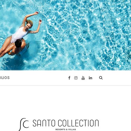
ILIOS
F
I
Y
L
a
n
o
i
c
s
u
n
e
t
T
k