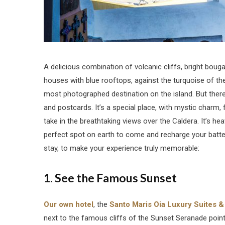
A delicious combination of volcanic cliffs, bright bougai
houses with blue rooftops, against the turquoise of t
most photographed destination on the island. But there’
and postcards. It’s a special place, with mystic charm
take in the breathtaking views over the Caldera. It’s heav
perfect spot on earth to come and recharge your batter
stay, to make your experience truly memorable:
1. See the Famous Sunset
Our own hotel
, the
Santo Maris Oia Luxury Suites &
next to the famous cliffs of the Sunset Seranade point