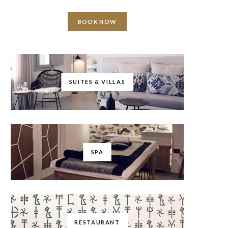
BOOK NOW
SUITES & VILLAS
SPA
RESTAURANT