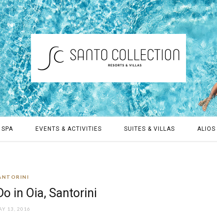
 SPA
EVENTS & ACTIVITIES
SUITES & VILLAS
ALIOS 
ANTORINI
o in Oia, Santorini
Y 13, 2016