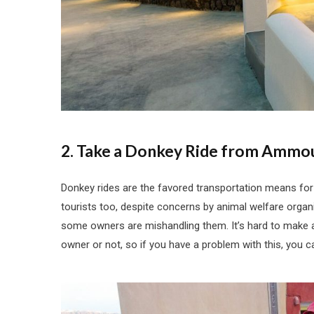
2. Take a Donkey Ride from Ammou
Donkey rides are the favored transportation means for
tourists too, despite concerns by animal welfare organi
some owners are mishandling them. It’s hard to make a
owner or not, so if you have a problem with this, you ca