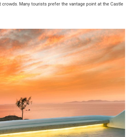
t crowds. Many tourists prefer the vantage point at the Castle