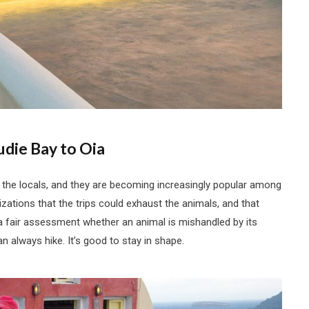
die Bay to Oia
 the locals, and they are becoming increasingly popular among
zations that the trips could exhaust the animals, and that
 fair assessment whether an animal is mishandled by its
n always hike. It’s good to stay in shape.