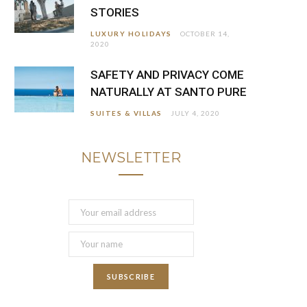
STORIES
LUXURY HOLIDAYS
OCTOBER 14,
2020
SAFETY AND PRIVACY COME
NATURALLY AT SANTO PURE
SUITES & VILLAS
JULY 4, 2020
NEWSLETTER