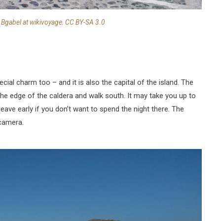
:
Bgabel at wikivoyage
,
CC BY-SA 3.0
ecial charm too – and it is also the capital of the island. The
w the edge of the caldera and walk south. It may take you up to
leave early if you don’t want to spend the night there. The
 camera.