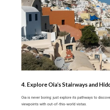
4. Explore Oia’s Stairways and Hid
Oia is never boring: just explore its pathways to disco
viewpoints with out-of-this-world vistas.