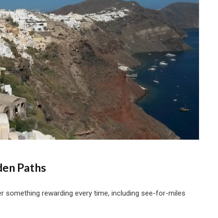
den Paths
ver something rewarding every time, including see-for-miles