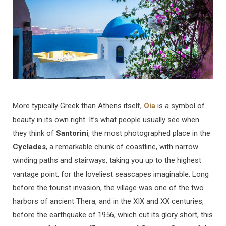
More typically Greek than Athens itself,
Oia
is a symbol of
beauty in its own right. It’s what people usually see when
they think of
Santorini
, the most photographed place in the
Cyclades
, a remarkable chunk of coastline, with narrow
winding paths and stairways, taking you up to the highest
vantage point, for the loveliest seascapes imaginable. Long
before the tourist invasion, the village was one of the two
harbors of ancient Thera, and in the XIX and XX centuries,
before the earthquake of 1956, which cut its glory short, this