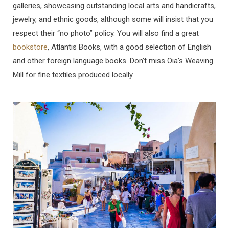
galleries, showcasing outstanding local arts and handicrafts,
jewelry, and ethnic goods, although some will insist that you
respect their “no photo” policy. You will also find a great
bookstore
, Atlantis Books, with a good selection of English
and other foreign language books. Don’t miss Oia’s Weaving
Mill for fine textiles produced locally.