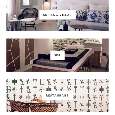
SUITES & VILLAS
SPA
RESTAURANT