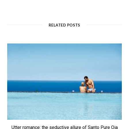
RELATED POSTS
Utter romance: the seductive allure of Santo Pure Oia