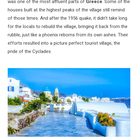
was one of the most affluent parts of
Greece
. Some of the
houses built at the highest peaks of the village still remind
of those times. And after the 1956 quake, it didn’t take long
for the locals to rebuild the village, bringing it back from the
rubble, just like a phoenix reborns from its own ashes. Their
efforts resulted into a picture perfect tourist village, the
pride of the Cyclades.