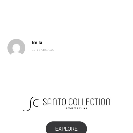
Bella
10 YEARS AGO