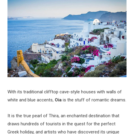
b
a
u
e
o
g
b
d
o
r
e
I
k
a
n
m
With its traditional clifftop cave-style houses with walls of
white and blue accents,
Oia
is the stuff of romantic dreams.
It is the true pearl of Thira, an enchanted destination that
draws hundreds of tourists in the quest for the perfect
Greek holiday, and artists who have discovered its unique