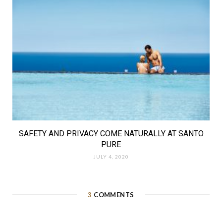
SAFETY AND PRIVACY COME NATURALLY AT SANTO
PURE
JULY 4, 2020
3
COMMENTS