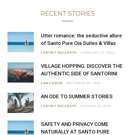
RECENT STORIES
Utter romance: the seductive allure
of Santo Pure Oia Suites & Villas
LUXURY HOLIDAYS
FEBRUARY 13, 2021
VILLAGE HOPPING: DISCOVER THE
AUTHENTIC SIDE OF SANTORINI
SANTORINI
DECEMBER 30, 2020
AN ODE TO SUMMER STORIES
LUXURY HOLIDAYS
OCTOBER 14, 2020
SAFETY AND PRIVACY COME
NATURALLY AT SANTO PURE