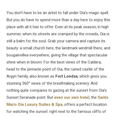
You don’t have to be an artist to fall under Oia’s magic spell.
But you do have to spend more than a day here to enjoy this
place with all it has to offer. Even at its peak season, in high
summer, when its streets are cramped by the crowds, Oia is
still a balm for the soul. Grab your camera and capture its
beauty: a small church here, the landmark windmill there, and
bougainvillea everywhere, giving the village that spectacular
shine when in bloom. For the best views of the Caldera,
head to the pinnacle point of Oia, the ruined castle of the
Argyri family, also known as
Fort Londsa
, which gives you
stunning 360° views of the breathtaking scenery. And
nothing quite compares to gazing at the sunset from Oia’s
Sunset Seranade point. But
even our own hotel
, the
Santo
Maris Oia Luxury Suites & Spa
, offers a perfect location
for watching the sunset: right next to the famous cliffs of