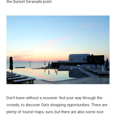
the Sunset Seranade point.
Don’t leave without a souvenir: find your way through the
crowds, to discover Oia’s shopping opportunities. There are
plenty of tourist traps, sure, but there are also some nice