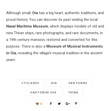
Although small,
Oia
has a big heart, authentic traditions, and
proud history. You can discover its past visiting the local
Naval Maritime Museum
, which displays models of old and
new Thiran ships, rare photographs, and rare documents, in
a 19th century mansion, restored and converted for this
purpose. There is also a
Museum of Musical Instruments
in Oia
, revealing the village’s musical tradition in the ancient
years.
CYCLADES
OIA
SANTORINI
SANTORINI OIA
THIRA
0