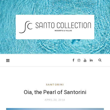
F
I
Y
L
a
n
o
i
SANTORINI
c
s
u
n
Oia, the Pearl of Santorini
e
t
T
k
APRIL 26, 2016