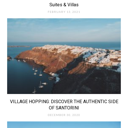
Suites & Villas
FEBRUARY 13, 2021
VILLAGE HOPPING: DISCOVER THE AUTHENTIC SIDE
OF SANTORINI
DECEMBER 30, 2020