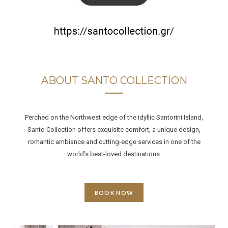
ABOUT SANTO COLLECTION
Perched on the Northwest edge of the idyllic Santorini Island,
Santo Collection offers exquisite comfort, a unique design,
romantic ambiance and cutting-edge services in one of the
world’s best-loved destinations.
BOOK NOW