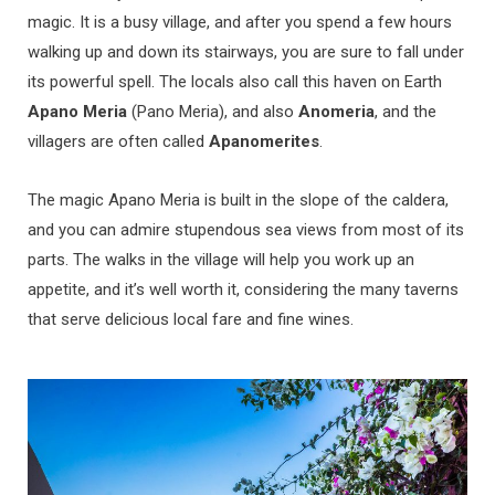
magic. It is a busy village, and after you spend a few hours
walking up and down its stairways, you are sure to fall under
its powerful spell. The locals also call this haven on Earth
Apano Meria
(Pano Meria), and also
Anomeria
, and the
villagers are often called
Apanomerites
.
The magic Apano Meria is built in the slope of the caldera,
and you can admire stupendous sea views from most of its
parts. The walks in the village will help you work up an
appetite, and it’s well worth it, considering the many taverns
that serve delicious local fare and fine wines.